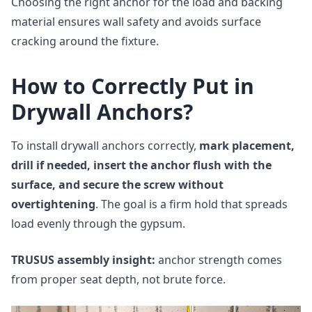
Choosing the right anchor for the load and backing
material ensures wall safety and avoids surface
cracking around the fixture.
How to Correctly Put in
Drywall Anchors?
To install drywall anchors correctly,
mark placement,
drill if needed, insert the anchor flush with the
surface, and secure the screw without
overtightening
. The goal is a firm hold that spreads
load evenly through the gypsum.
TRUSUS assembly insight:
anchor strength comes
from proper seat depth, not brute force.