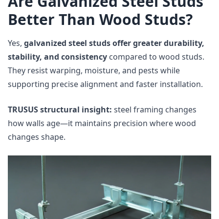
Are Galvanized Steel Studs
Better Than Wood Studs?
Yes,
galvanized steel studs offer greater durability,
stability, and consistency
compared to wood studs.
They resist warping, moisture, and pests while
supporting precise alignment and faster installation.
TRUSUS structural insight:
steel framing changes
how walls age—it maintains precision where wood
changes shape.