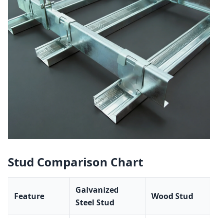
Stud Comparison Chart
Galvanized
Feature
Wood Stud
Steel Stud