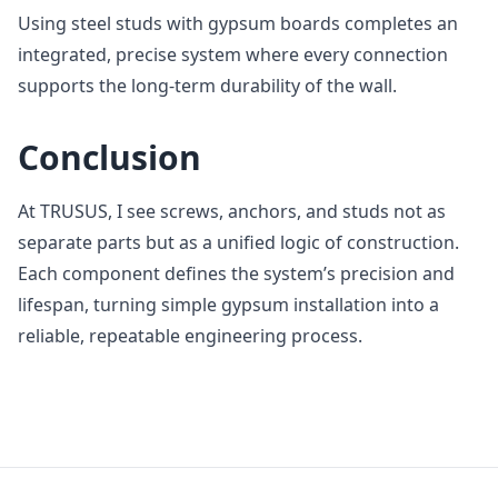
Using steel studs with gypsum boards completes an
integrated, precise system where every connection
supports the long‑term durability of the wall.
Conclusion
At TRUSUS, I see screws, anchors, and studs not as
separate parts but as a unified logic of construction.
Each component defines the system’s precision and
lifespan, turning simple gypsum installation into a
reliable, repeatable engineering process.