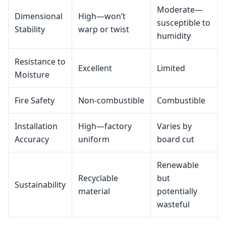
Moderate—
Dimensional
High—won’t
susceptible to
Stability
warp or twist
humidity
Resistance to
Excellent
Limited
Moisture
Fire Safety
Non‑combustible
Combustible
Installation
High—factory
Varies by
Accuracy
uniform
board cut
Renewable
Recyclable
but
Sustainability
material
potentially
wasteful