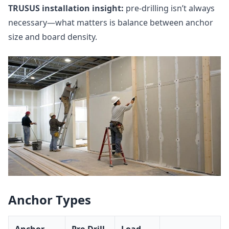
TRUSUS installation insight:
pre‑drilling isn’t always
necessary—what matters is balance between anchor
size and board density.
Anchor Types
Anchor
Pre‑Drill
Load