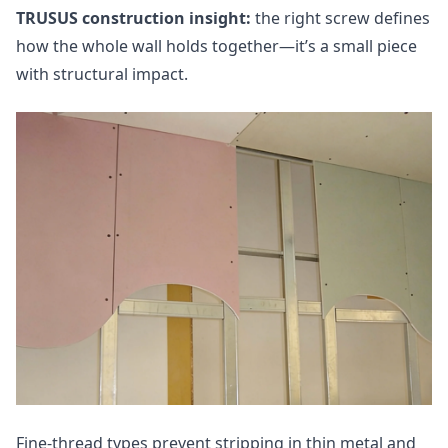
TRUSUS construction insight:
the right screw defines
how the whole wall holds together—it’s a small piece
with structural impact.
Fine‑thread types prevent stripping in thin metal and