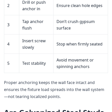
Drill or push
2
Ensure clean hole edges
anchor in
Tap anchor
Don’t crush gypsum
3
flush
surface
Insert screw
4
Stop when firmly seated
slowly
Avoid movement or
5
Test stability
spinning anchors
Proper anchoring keeps the wall face intact and
ensures the fixture load spreads into the wall system
—not tearing localized points.