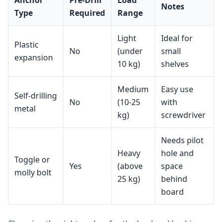
Notes
Type
Required
Range
Light
Ideal for
Plastic
No
(under
small
expansion
10 kg)
shelves
Medium
Easy use
Self‑drilling
No
(10‑25
with
metal
kg)
screwdriver
Needs pilot
Heavy
hole and
Toggle or
Yes
(above
space
molly bolt
25 kg)
behind
board