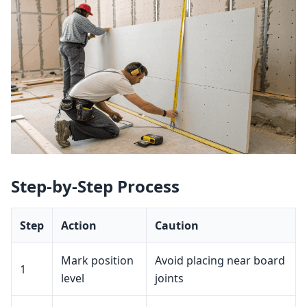
Step‑by‑Step Process
Step
Action
Caution
Mark position
Avoid placing near board
1
level
joints