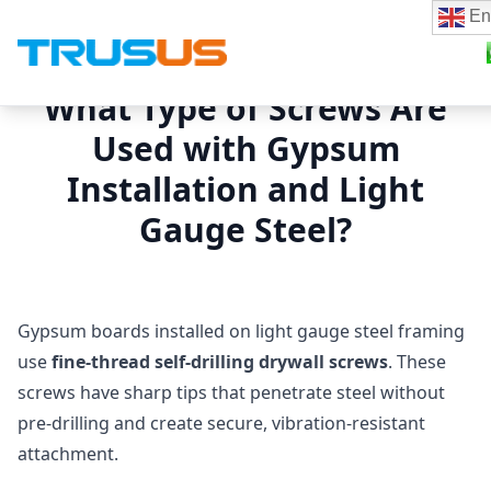
En
What Type of Screws Are
Used with Gypsum
Installation and Light
Gauge Steel?
Gypsum boards installed on light gauge steel framing
use
fine‑thread self‑drilling drywall screws
. These
screws have sharp tips that penetrate steel without
pre‑drilling and create secure, vibration‑resistant
attachment.