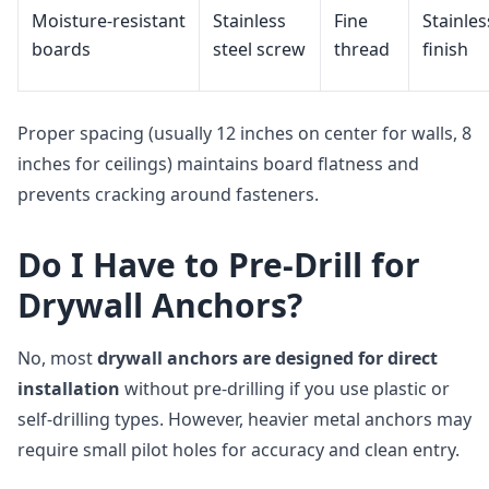
Moisture‑resistant
Stainless
Fine
Stainles
boards
steel screw
thread
finish
Proper spacing (usually 12 inches on center for walls, 8
inches for ceilings) maintains board flatness and
prevents cracking around fasteners.
Do I Have to Pre‑Drill for
Drywall Anchors?
No, most
drywall anchors are designed for direct
installation
without pre‑drilling if you use plastic or
self‑drilling types. However, heavier metal anchors may
require small pilot holes for accuracy and clean entry.