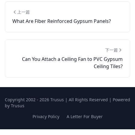
上一篇
What Are Fiber Reinforced Gypsum Panels?
下一篇
Can You Attach a Ceiling Fan to PVC Gypsum
Ceiling Tiles?
Copyright 2002 - 2026 Trusus | All Rights Reserved | Powered
by Trusus
Privacy Policy
A Letter For Buyer