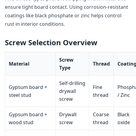
ensure tight board contact. Using corrosion‑resistant
coatings like black phosphate or zinc helps control
rust in interior conditions.
Screw Selection Overview
Screw
Material
Thread
Coatin
Type
Self‑drilling
Gypsum board +
Fine
Phosph
drywall
steel stud
thread
/ Zinc
screw
Gypsum board +
Drywall
Coarse
Black
wood stud
screw
thread
oxide