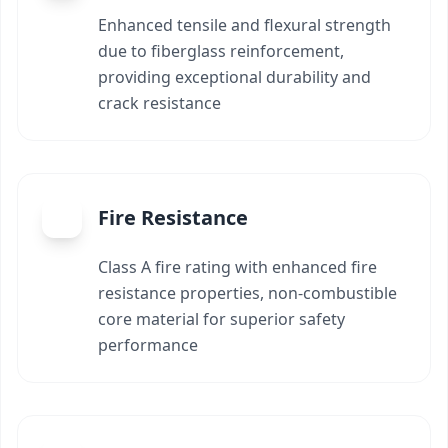
Enhanced tensile and flexural strength
due to fiberglass reinforcement,
providing exceptional durability and
crack resistance
Fire Resistance
Class A fire rating with enhanced fire
resistance properties, non-combustible
core material for superior safety
performance