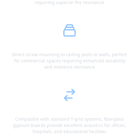
requiring superior fire resistance
Screw Fastening
Direct screw mounting to ceiling joists or walls, perfect
for commercial spaces requiring enhanced durability
and moisture resistance
Grid Integration
Compatible with standard T-grid systems, fiberglass
gypsum boards provide excellent acoustics for offices,
hospitals, and educational facilities