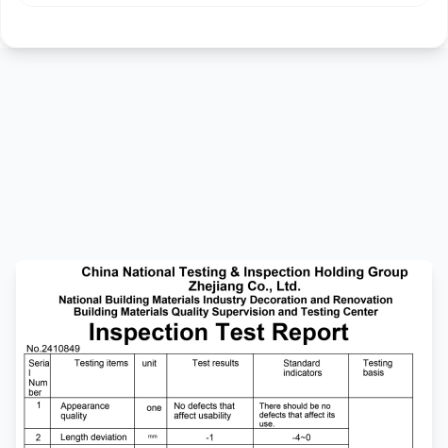
Technical
Specifications