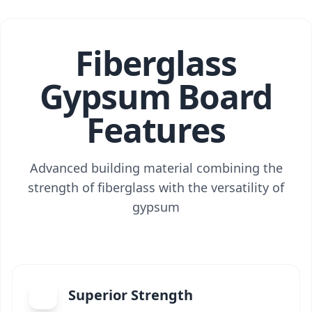
Fiberglass
Gypsum Board
Features
Advanced building material combining the
strength of fiberglass with the versatility of
gypsum
Superior Strength