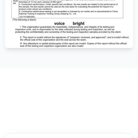
Fiberglass vs Wood
Base Boards