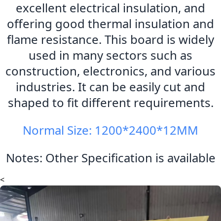
excellent electrical insulation, and
offering good thermal insulation and
flame resistance. This board is widely
used in many sectors such as
construction, electronics, and various
industries. It can be easily cut and
shaped to fit different requirements.
Normal Size: 1200*2400*12MM
Notes: Other Specification is available
<