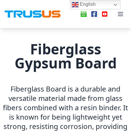
English
Fiberglass
Gypsum Board
Fiberglass Board is a durable and
versatile material made from glass
fibers combined with a resin binder. It
is known for being lightweight yet
strong, resisting corrosion, providing