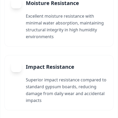
Moisture Resistance
Excellent moisture resistance with
minimal water absorption, maintaining
structural integrity in high humidity
environments
Impact Resistance
Superior impact resistance compared to
standard gypsum boards, reducing
damage from daily wear and accidental
impacts