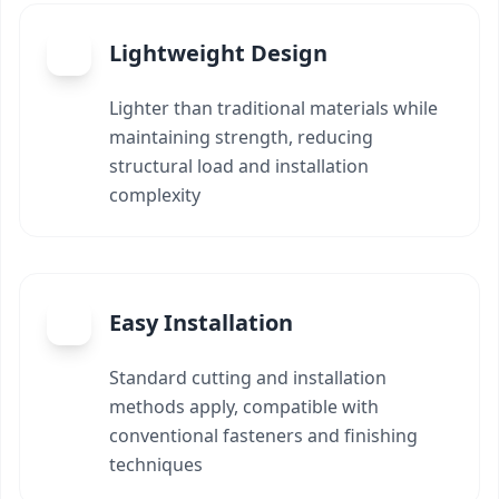
Lightweight Design
Lighter than traditional materials while
maintaining strength, reducing
structural load and installation
complexity
Easy Installation
Standard cutting and installation
methods apply, compatible with
conventional fasteners and finishing
techniques