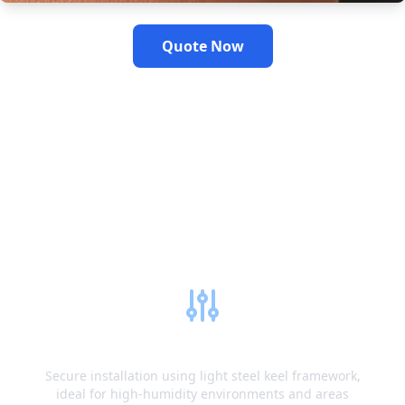
Quote Now
Fiberglass Gypsum
Board Installation
Guide
Metal Frame System
Secure installation using light steel keel framework,
ideal for high-humidity environments and areas