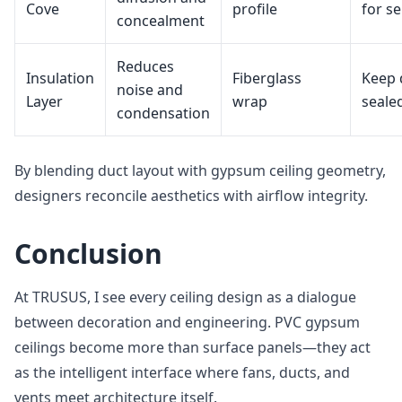
Cove
profile
for se
concealment
Reduces
Insulation
Fiberglass
Keep 
noise and
Layer
wrap
seale
condensation
By blending duct layout with gypsum ceiling geometry,
designers reconcile aesthetics with airflow integrity.
Conclusion
At TRUSUS, I see every ceiling design as a dialogue
between decoration and engineering. PVC gypsum
ceilings become more than surface panels—they act
as the intelligent interface where fans, ducts, and
vents meet architecture itself.