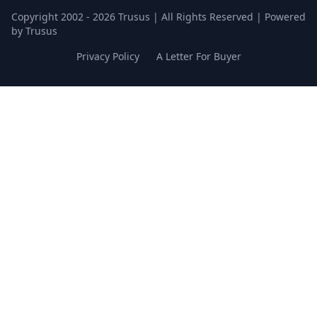
Copyright 2002 - 2026 Trusus | All Rights Reserved | Powered
by Trusus
Privacy Policy
A Letter For Buyer