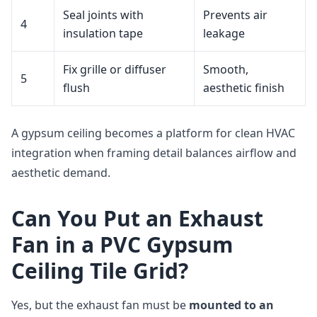
Seal joints with
Prevents air
4
insulation tape
leakage
Fix grille or diffuser
Smooth,
5
flush
aesthetic finish
A gypsum ceiling becomes a platform for clean HVAC
integration when framing detail balances airflow and
aesthetic demand.
Can You Put an Exhaust
Fan in a PVC Gypsum
Ceiling Tile Grid?
Yes, but the exhaust fan must be
mounted to an