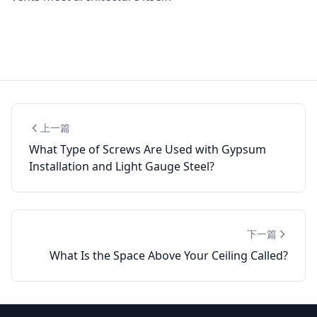
上一篇
What Type of Screws Are Used with Gypsum
Installation and Light Gauge Steel?
下一篇
What Is the Space Above Your Ceiling Called?