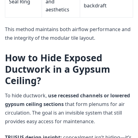
Seal Ring
and
backdraft
aesthetics
This method maintains both airflow performance and
the integrity of the modular tile layout.
How to Hide Exposed
Ductwork in a Gypsum
Ceiling?
To hide ductwork,
use recessed channels or lowered
gypsum ceiling sections
that form plenums for air
circulation. The goal is an invisible system that still
provides easy access for maintenance.
TRUSUS design insight:
concealment isn’t hiding—it’s