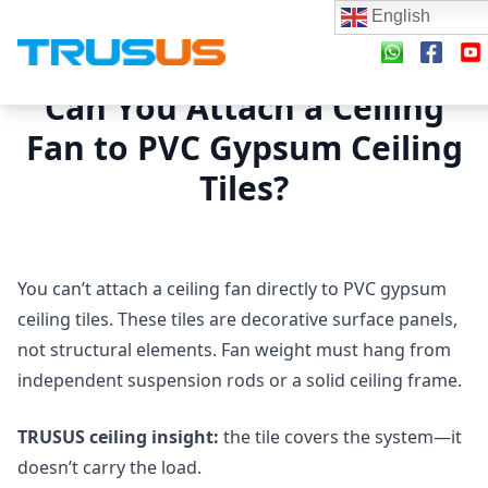
English
Can You Attach a Ceiling
Fan to PVC Gypsum Ceiling
Tiles?
You can’t attach a ceiling fan directly to PVC gypsum
ceiling tiles. These tiles are decorative surface panels,
not structural elements. Fan weight must hang from
independent suspension rods or a solid ceiling frame.
TRUSUS ceiling insight:
the tile covers the system—it
doesn’t carry the load.