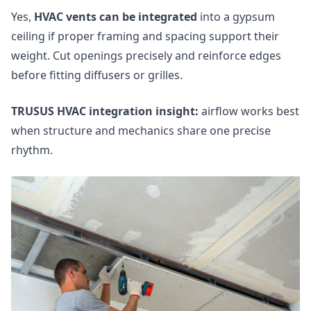
Yes,
HVAC vents can be integrated
into a gypsum
ceiling if proper framing and spacing support their
weight. Cut openings precisely and reinforce edges
before fitting diffusers or grilles.
TRUSUS HVAC integration insight:
airflow works best
when structure and mechanics share one precise
rhythm.