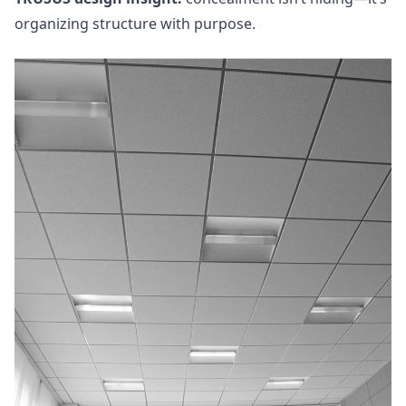
organizing structure with purpose.