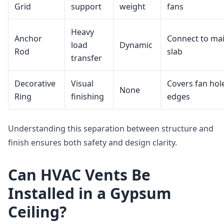
Grid
support
weight
fans
Heavy
Anchor
Connect to ma
load
Dynamic
Rod
slab
transfer
Decorative
Visual
Covers fan hol
None
Ring
finishing
edges
Understanding this separation between structure and
finish ensures both safety and design clarity.
Can HVAC Vents Be
Installed in a Gypsum
Ceiling?