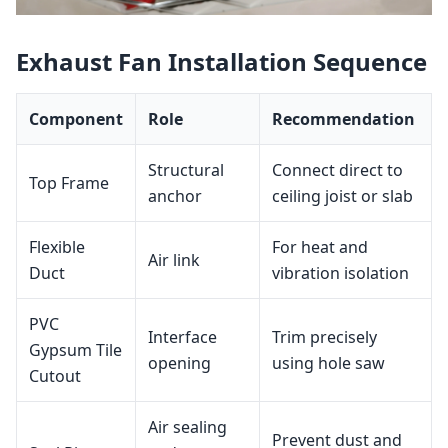
Exhaust Fan Installation Sequence
Component
Role
Recommendation
Structural
Connect direct to
Top Frame
anchor
ceiling joist or slab
Flexible
For heat and
Air link
Duct
vibration isolation
PVC
Interface
Trim precisely
Gypsum Tile
opening
using hole saw
Cutout
Air sealing
Prevent dust and