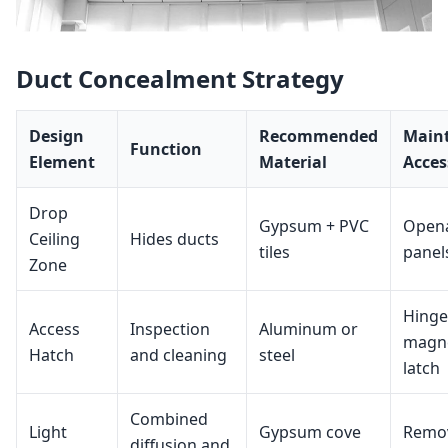
Duct Concealment Strategy
Design
Recommended
Main
Function
Element
Material
Acces
Drop
Gypsum + PVC
Open
Ceiling
Hides ducts
tiles
panel
Zone
Hinge
Access
Inspection
Aluminum or
magne
Hatch
and cleaning
steel
latch
Combined
Light
Gypsum cove
Remo
diffusion and