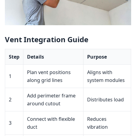
Vent Integration Guide
Step
Details
Purpose
Plan vent positions
Aligns with
1
along grid lines
system modules
Add perimeter frame
2
Distributes load
around cutout
Connect with flexible
Reduces
3
duct
vibration