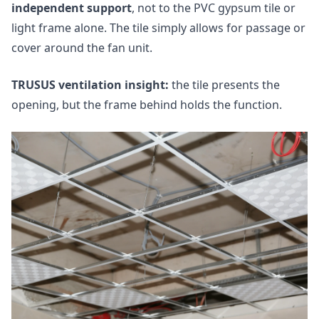
independent support
, not to the PVC gypsum tile or
light frame alone. The tile simply allows for passage or
cover around the fan unit.
TRUSUS ventilation insight:
the tile presents the
opening, but the frame behind holds the function.