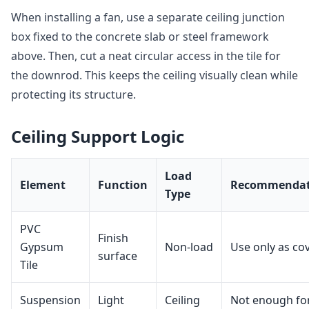
When installing a fan, use a separate ceiling junction
box fixed to the concrete slab or steel framework
above. Then, cut a neat circular access in the tile for
the downrod. This keeps the ceiling visually clean while
protecting its structure.
Ceiling Support Logic
Load
Element
Function
Recommendat
Type
PVC
Finish
Gypsum
Non‑load
Use only as co
surface
Tile
Suspension
Light
Ceiling
Not enough fo