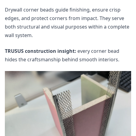
Drywall corner beads guide finishing, ensure crisp
edges, and protect corners from impact. They serve
both structural and visual purposes within a complete
wall system.
TRUSUS construction insight:
every corner bead
hides the craftsmanship behind smooth interiors.