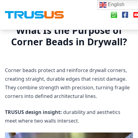
English
What Is the Purpose of
Corner Beads in Drywall?
Corner beads protect and reinforce drywall corners,
creating straight, durable edges that resist damage.
They combine strength with precision, turning fragile
corners into defined architectural lines.
TRUSUS design insight:
durability and aesthetics
meet where two walls intersect.