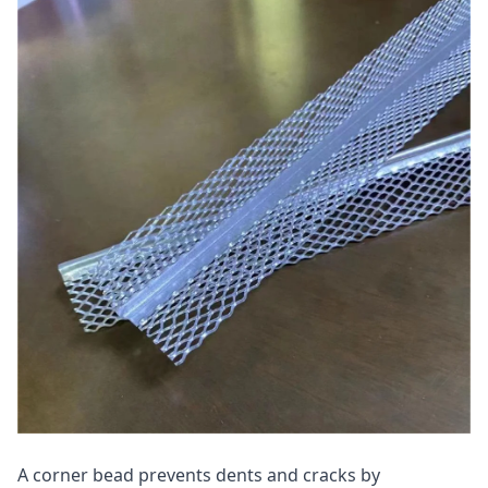
A corner bead prevents dents and cracks by