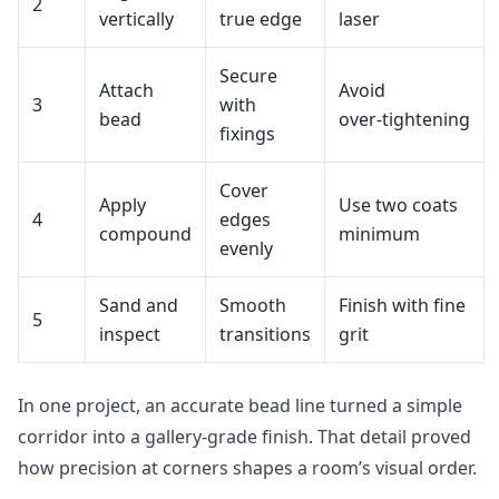
2
vertically
true edge
laser
Secure
Attach
Avoid
3
with
bead
over‑tightening
fixings
Cover
Apply
Use two coats
4
edges
compound
minimum
evenly
Sand and
Smooth
Finish with fine
5
inspect
transitions
grit
In one project, an accurate bead line turned a simple
corridor into a gallery‑grade finish. That detail proved
how precision at corners shapes a room’s visual order.