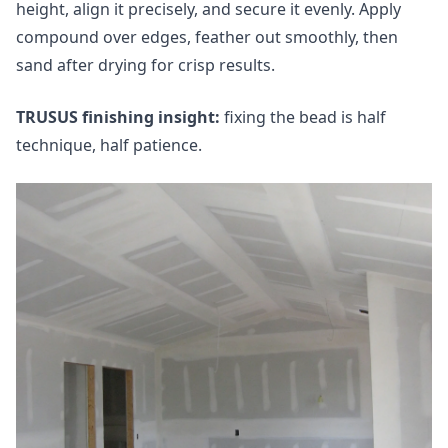
height, align it precisely, and secure it evenly. Apply
compound over edges, feather out smoothly, then
sand after drying for crisp results.
TRUSUS finishing insight:
fixing the bead is half
technique, half patience.