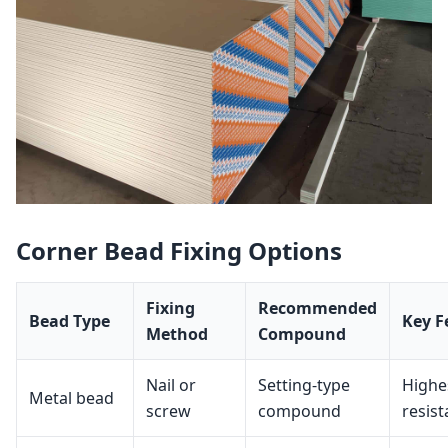
Corner Bead Fixing Options
Fixing
Recommended
Bead Type
Key F
Method
Compound
Nail or
Setting‑type
Highe
Metal bead
screw
compound
resis