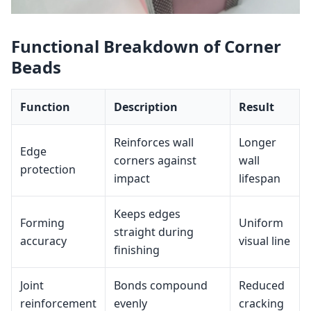
Functional Breakdown of Corner
Beads
Function
Description
Result
Reinforces wall
Longer
Edge
corners against
wall
protection
impact
lifespan
Keeps edges
Forming
Uniform
straight during
accuracy
visual line
finishing
Joint
Bonds compound
Reduced
reinforcement
evenly
cracking