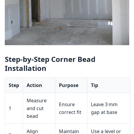
Step‑by‑Step Corner Bead
Installation
Step
Action
Purpose
Tip
Measure
Ensure
Leave 3 mm
1
and cut
correct fit
gap at base
bead
Align
Maintain
Use a level or