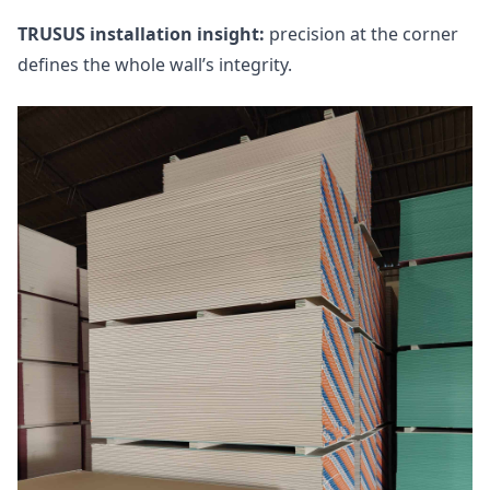
TRUSUS installation insight:
precision at the corner
defines the whole wall’s integrity.