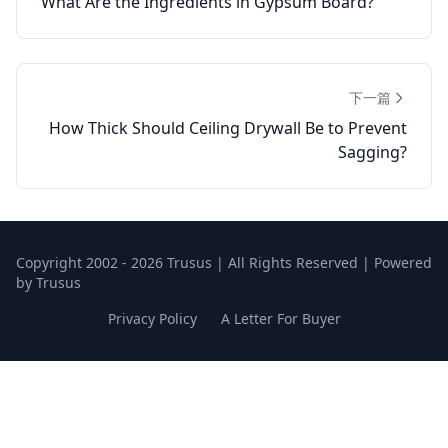
What Are the Ingredients in Gypsum Board?
下一篇
How Thick Should Ceiling Drywall Be to Prevent
Sagging?
Copyright 2002 - 2026 Trusus | All Rights Reserved | Powered
by Trusus
Privacy Policy
A Letter For Buyer