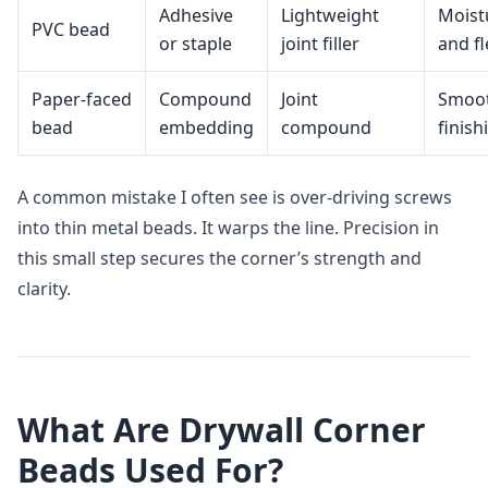
Adhesive
Lightweight
Moist
PVC bead
or staple
joint filler
and fl
Paper‑faced
Compound
Joint
Smoo
bead
embedding
compound
finish
A common mistake I often see is over‑driving screws
into thin metal beads. It warps the line. Precision in
this small step secures the corner’s strength and
clarity.
What Are Drywall Corner
Beads Used For?