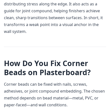
distributing stress along the edge. It also acts as a
guide for joint compound, helping finishers achieve
clean, sharp transitions between surfaces. In short, it
transforms a weak point into a visual anchor in the
wall system.
How Do You Fix Corner
Beads on Plasterboard?
Corner beads can be fixed with nails, screws,
adhesives, or joint compound embedding. The chosen
method depends on bead material—metal, PVC, or
paper‑faced—and wall conditions.