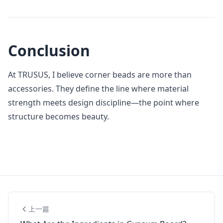
Conclusion
At TRUSUS, I believe corner beads are more than
accessories. They define the line where material
strength meets design discipline—the point where
structure becomes beauty.
上一篇