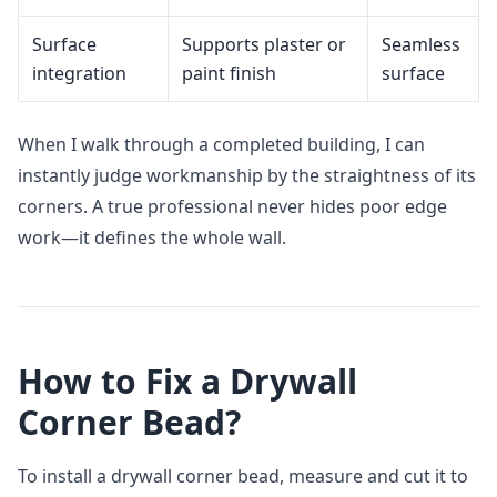
Surface
Supports plaster or
Seamless
integration
paint finish
surface
When I walk through a completed building, I can
instantly judge workmanship by the straightness of its
corners. A true professional never hides poor edge
work—it defines the whole wall.
How to Fix a Drywall
Corner Bead?
To install a drywall corner bead, measure and cut it to