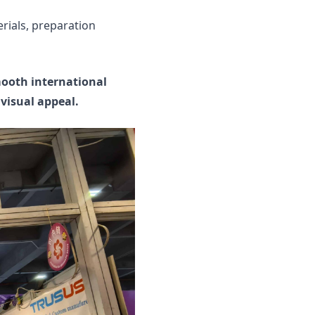
rials, preparation
mooth international
visual appeal.