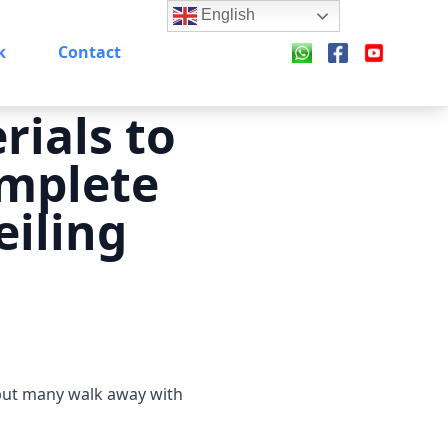
English
k
Contact
rials to
omplete
eiling
 but many walk away with