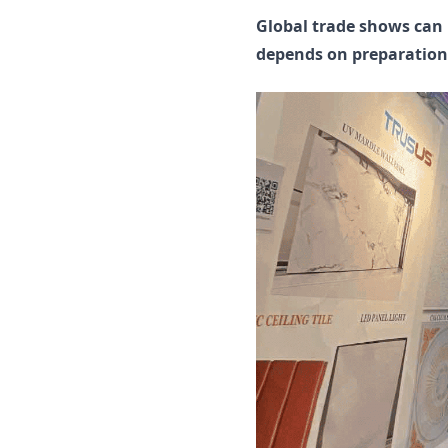
Global trade shows can h
depends on preparation