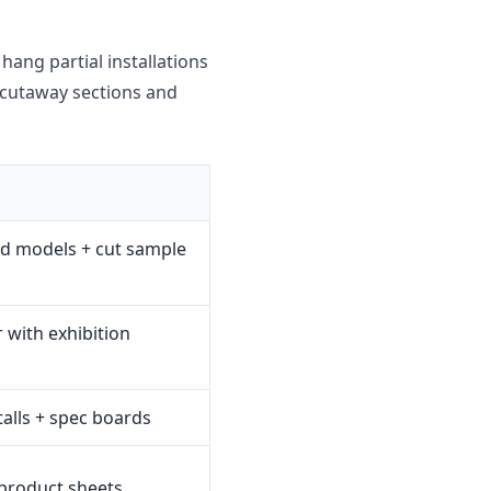
hang partial installations
d cutaway sections and
d models + cut sample
 with exhibition
stalls + spec boards
 product sheets