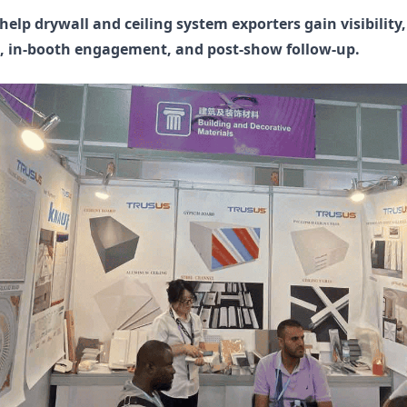
elp drywall and ceiling system exporters gain visibility,
, in-booth engagement, and post-show follow-up.