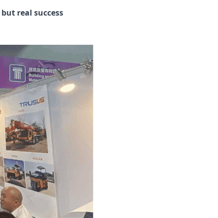
 but real success