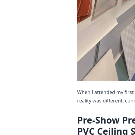
When I attended my first
reality was different: co
Pre-Show Pr
PVC Ceiling 