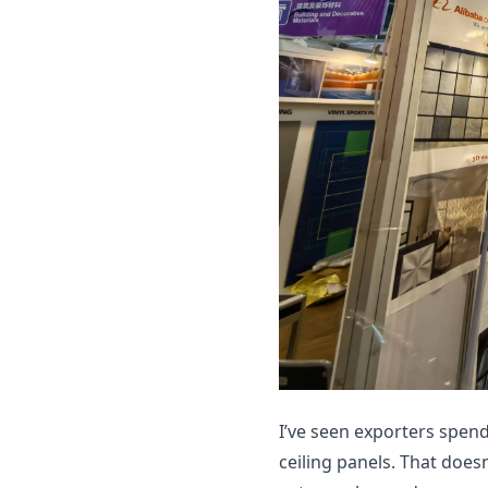
I’ve seen exporters spen
ceiling panels. That does