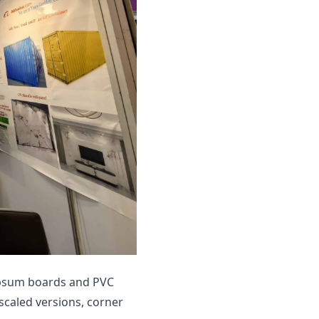
ypsum boards and PVC
 scaled versions, corner