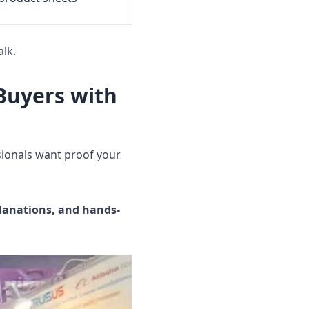
lk.
 Buyers with
sionals want proof your
planations, and hands-