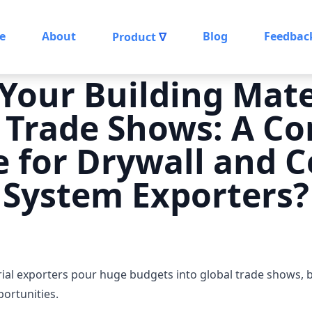
e
About
Blog
Feedbac
Product
∇
Your Building Mate
 Trade Shows: A C
 for Drywall and C
System Exporters?
erial exporters pour huge budgets into global trade shows,
portunities.