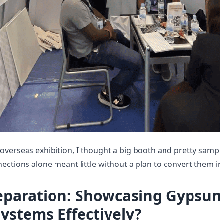
 overseas exhibition, I thought a big booth and pretty sam
nnections alone meant little without a plan to convert them i
eparation: Showcasing Gypsu
Systems Effectively?