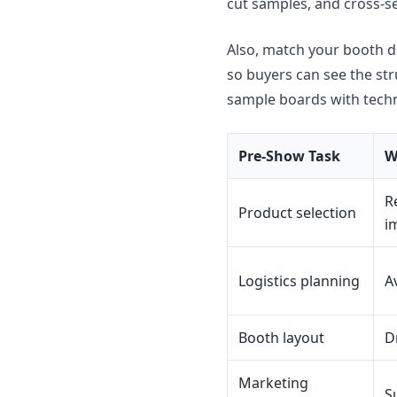
cut samples, and cross-s
Also, match your booth de
so buyers can see the st
sample boards with techni
Pre-Show Task
W
R
Product selection
i
Logistics planning
A
Booth layout
D
Marketing
S