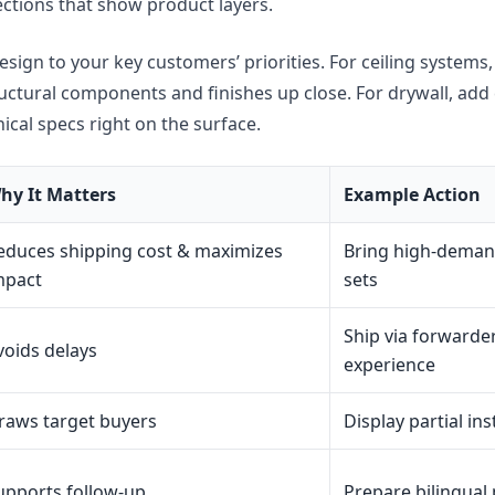
ections that show product layers.
sign to your key customers’ priorities. For ceiling systems, 
ructural components and finishes up close. For drywall, ad
cal specs right on the surface.
hy It Matters
Example Action
educes shipping cost & maximizes
Bring high-deman
mpact
sets
Ship via forwarder
voids delays
experience
raws target buyers
Display partial in
upports follow-up
Prepare bilingual