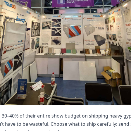
d 30–40% of their entire show budget on shipping heavy g
n’t have to be wasteful. Choose what to ship carefully: send