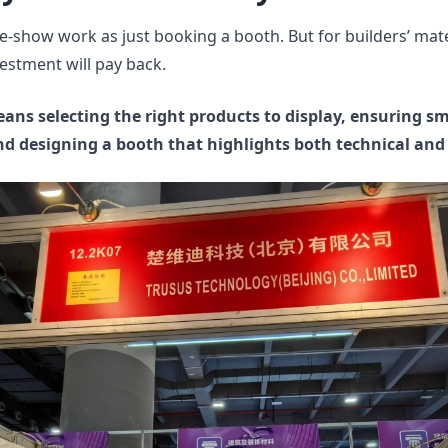
-show work as just booking a booth. But for builders’ mate
estment will pay back.
eans selecting the right products to display, ensuring s
nd designing a booth that highlights both technical and 