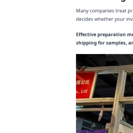
Many companies treat pre
decides whether your inv
Effective preparation m
shipping for samples, a