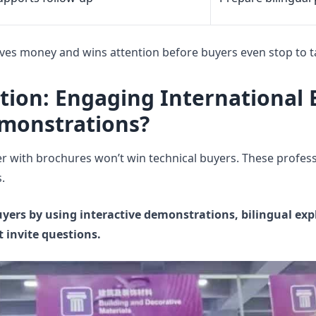
ves money and wins attention before buyers even stop to ta
ition: Engaging International
emonstrations?
r with brochures won’t win technical buyers. These profes
.
yers by using interactive demonstrations, bilingual ex
 invite questions.