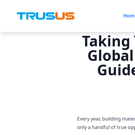
Hom
Taking 
Global
Guide
Every year, building mat
only a handful of true op