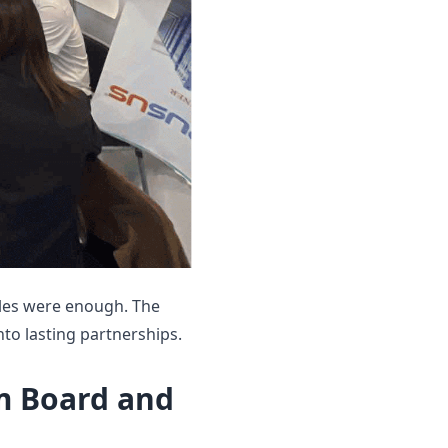
ples were enough. The
nto lasting partnerships.
m Board and