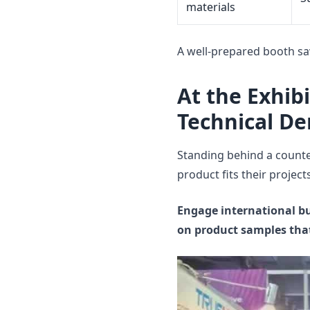
materials
A well-prepared booth sa
At the Exhib
Technical D
Standing behind a counte
product fits their projects
Engage international bu
on product samples that