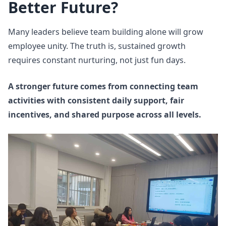
Better Future?
Many leaders believe team building alone will grow
employee unity. The truth is, sustained growth
requires constant nurturing, not just fun days.
A stronger future comes from connecting team
activities with consistent daily support, fair
incentives, and shared purpose across all levels.