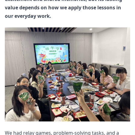
value depends on how we apply those lessons in
our everyday work.
We had relay games, problem-solving tasks, and a