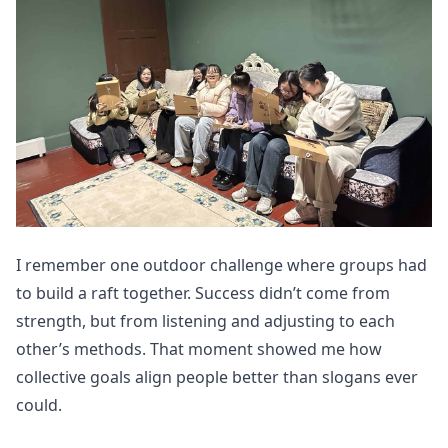
I remember one outdoor challenge where groups had
to build a raft together. Success didn’t come from
strength, but from listening and adjusting to each
other’s methods. That moment showed me how
collective goals align people better than slogans ever
could.