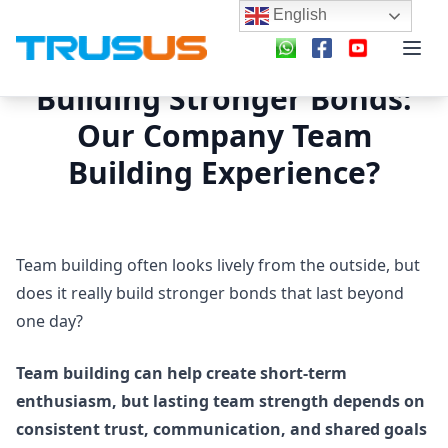
English
Building Stronger Bonds:
Our Company Team
Building Experience?
Team building often looks lively from the outside, but
does it really build stronger bonds that last beyond
one day?
Team building can help create short-term
enthusiasm, but lasting team strength depends on
consistent trust, communication, and shared goals