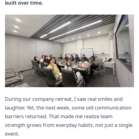
built over time.
During our company retreat, I saw real smiles and
laughter. Yet, the next week, some old communication
barriers returned. That made me realize team
strength grows from everyday habits, not just a single
event.