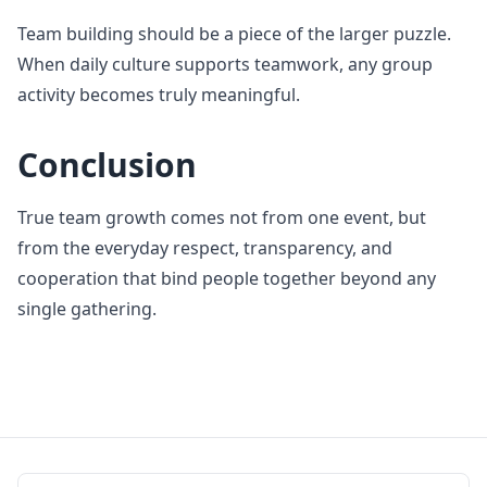
Team building should be a piece of the larger puzzle.
When daily culture supports teamwork, any group
activity becomes truly meaningful.
Conclusion
True team growth comes not from one event, but
from the everyday respect, transparency, and
cooperation that bind people together beyond any
single gathering.