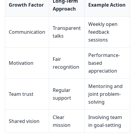
Long-Term
Growth Factor
Example Action
Approach
Weekly open
Transparent
Communication
feedback
talks
sessions
Performance-
Fair
Motivation
based
recognition
appreciation
Mentoring and
Regular
Team trust
joint problem-
support
solving
Clear
Involving team
Shared vision
mission
in goal-setting