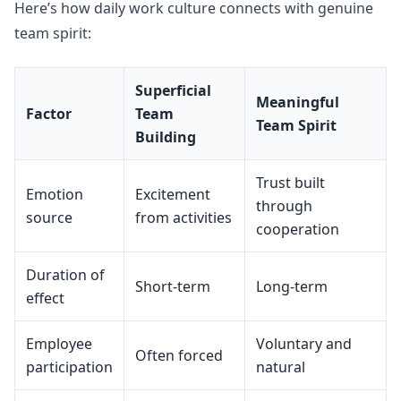
Here’s how daily work culture connects with genuine
team spirit:
Superficial
Meaningful
Factor
Team
Team Spirit
Building
Trust built
Emotion
Excitement
through
source
from activities
cooperation
Duration of
Short-term
Long-term
effect
Employee
Voluntary and
Often forced
participation
natural