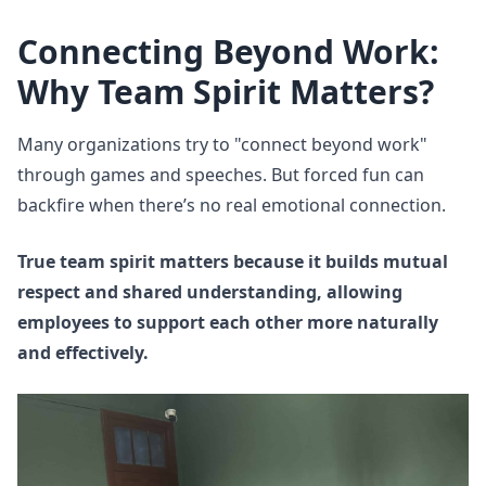
Connecting Beyond Work:
Why Team Spirit Matters?
Many organizations try to "connect beyond work"
through games and speeches. But forced fun can
backfire when there’s no real emotional connection.
True team spirit matters because it builds mutual
respect and shared understanding, allowing
employees to support each other more naturally
and effectively.