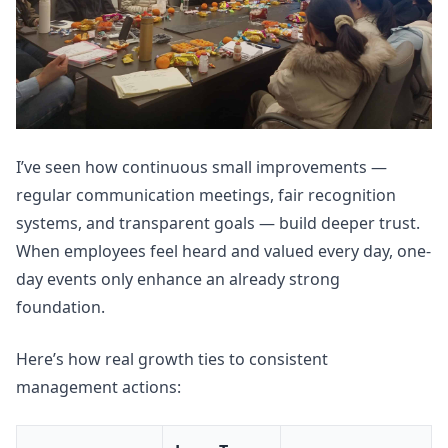
I’ve seen how continuous small improvements —
regular communication meetings, fair recognition
systems, and transparent goals — build deeper trust.
When employees feel heard and valued every day, one-
day events only enhance an already strong
foundation.
Here’s how real growth ties to consistent
management actions: