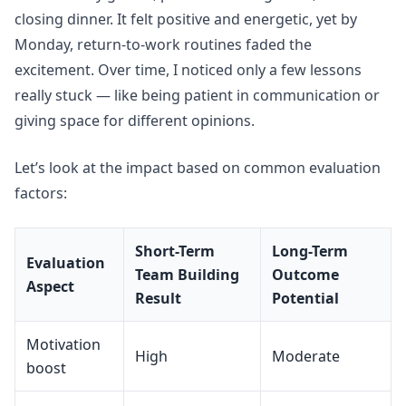
closing dinner. It felt positive and energetic, yet by
Monday, return-to-work routines faded the
excitement. Over time, I noticed only a few lessons
really stuck — like being patient in communication or
giving space for different opinions.
Let’s look at the impact based on common evaluation
factors:
Short-Term
Long-Term
Evaluation
Team Building
Outcome
Aspect
Result
Potential
Motivation
High
Moderate
boost