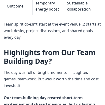
Temporary
Sustainable
Outcome
energy boost
collaboration
Team spirit doesn’t start at the event venue. It starts at
work desks, project discussions, and shared goals
every day.
Highlights from Our Team
Building Day?
The day was full of bright moments — laughter,
games, teamwork. But was it worth the time and cost
invested?
Our team-building day created short-term
excitement and shared memories, but its lasting