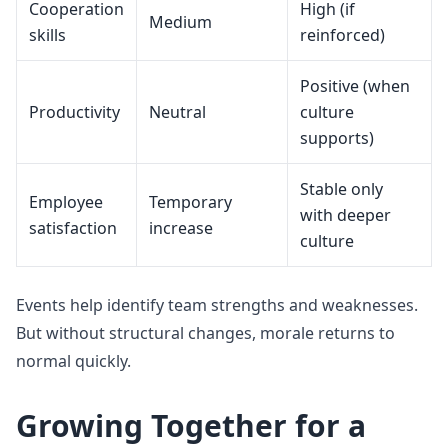
Cooperation
High (if
Medium
skills
reinforced)
Positive (when
Productivity
Neutral
culture
supports)
Stable only
Employee
Temporary
with deeper
satisfaction
increase
culture
Events help identify team strengths and weaknesses.
But without structural changes, morale returns to
normal quickly.
Growing Together for a