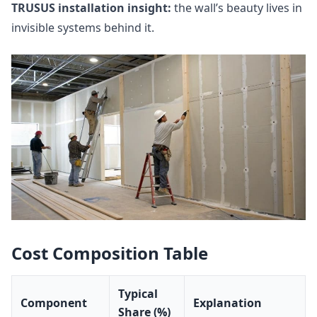
TRUSUS installation insight:
the wall’s beauty lives in
invisible systems behind it.
Cost Composition Table
Typical
Component
Explanation
Share (%)