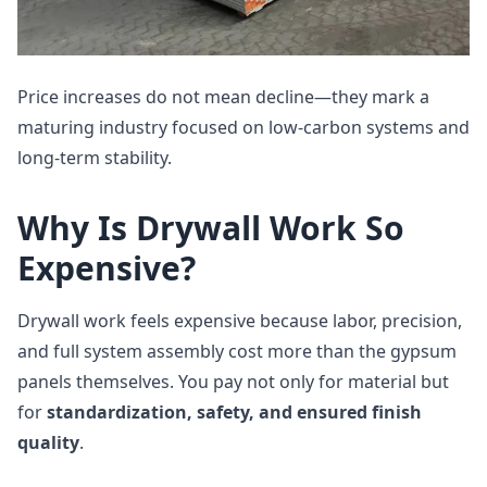
Price increases do not mean decline—they mark a
maturing industry focused on low‑carbon systems and
long‑term stability.
Why Is Drywall Work So
Expensive?
Drywall work feels expensive because labor, precision,
and full system assembly cost more than the gypsum
panels themselves. You pay not only for material but
for
standardization, safety, and ensured finish
quality
.