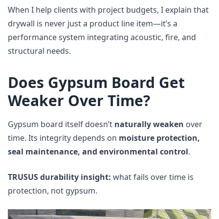
When I help clients with project budgets, I explain that
drywall is never just a product line item—it’s a
performance system integrating acoustic, fire, and
structural needs.
Does Gypsum Board Get
Weaker Over Time?
Gypsum board itself doesn’t
naturally weaken
over
time. Its integrity depends on
moisture protection,
seal maintenance, and environmental control
.
TRUSUS durability insight:
what fails over time is
protection, not gypsum.