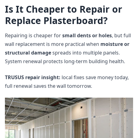
Is It Cheaper to Repair or
Replace Plasterboard?
Repairing is cheaper for
small dents or holes
, but full
wall replacement is more practical when
moisture or
structural damage
spreads into multiple panels.
System renewal protects long‑term building health.
TRUSUS repair insight:
local fixes save money today,
full renewal saves the wall tomorrow.