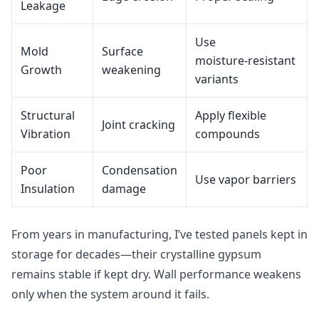
Leakage
Use
Mold
Surface
moisture‑resistant
Growth
weakening
variants
Structural
Apply flexible
Joint cracking
Vibration
compounds
Poor
Condensation
Use vapor barriers
Insulation
damage
From years in manufacturing, I’ve tested panels kept in
storage for decades—their crystalline gypsum
remains stable if kept dry. Wall performance weakens
only when the system around it fails.