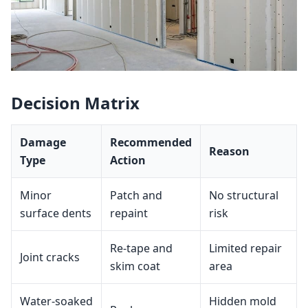
Decision Matrix
Damage
Recommended
Reason
Type
Action
Minor
Patch and
No structural
surface dents
repaint
risk
Re‑tape and
Limited repair
Joint cracks
skim coat
area
Water‑soaked
Hidden mold