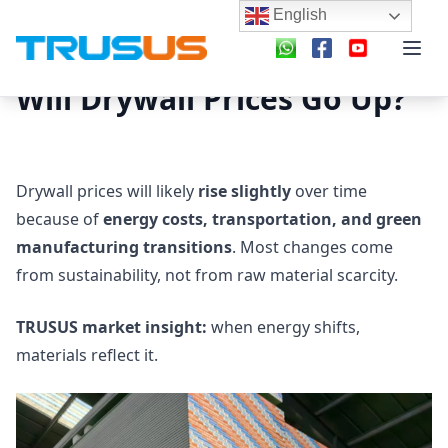
English
Will Drywall Prices Go Up?
Drywall prices will likely
rise slightly
over time
because of
energy costs, transportation, and green
manufacturing transitions
. Most changes come
from sustainability, not from raw material scarcity.
TRUSUS market insight:
when energy shifts,
materials reflect it.