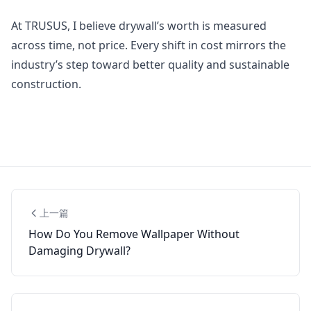
At TRUSUS, I believe drywall’s worth is measured
across time, not price. Every shift in cost mirrors the
industry’s step toward better quality and sustainable
construction.
上一篇
How Do You Remove Wallpaper Without
Damaging Drywall?