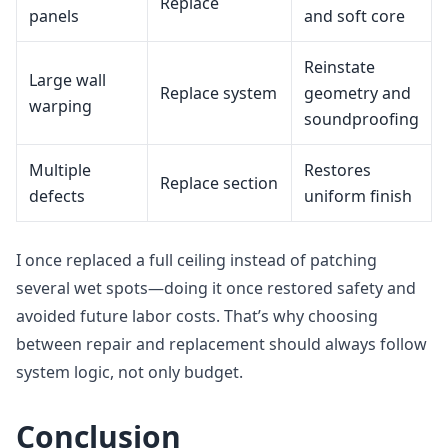
Replace
panels
and soft core
Reinstate
Large wall
Replace system
geometry and
warping
soundproofing
Multiple
Restores
Replace section
defects
uniform finish
I once replaced a full ceiling instead of patching
several wet spots—doing it once restored safety and
avoided future labor costs. That’s why choosing
between repair and replacement should always follow
system logic, not only budget.
Conclusion