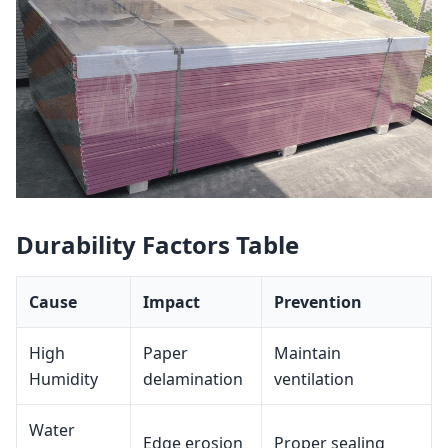
Durability Factors Table
Cause
Impact
Prevention
High
Paper
Maintain
Humidity
delamination
ventilation
Water
Edge erosion
Proper sealing