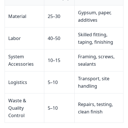
Gypsum, paper,
Material
25–30
additives
Skilled fitting,
Labor
40–50
taping, finishing
System
Framing, screws,
10–15
Accessories
sealants
Transport, site
Logistics
5–10
handling
Waste &
Repairs, testing,
Quality
5–10
clean finish
Control