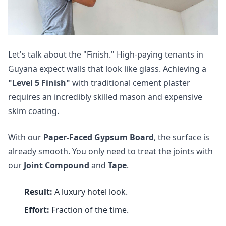
Let's talk about the "Finish." High-paying tenants in
Guyana expect walls that look like glass. Achieving a
"Level 5 Finish"
with traditional cement plaster
requires an incredibly skilled mason and expensive
skim coating.
With our
Paper-Faced Gypsum Board
, the surface is
already smooth. You only need to treat the joints with
our
Joint Compound
and
Tape
.
Result:
A luxury hotel look.
Effort:
Fraction of the time.