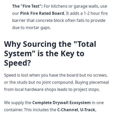
The "Fire Test":
For kitchens or garage walls, use
our
Pink Fire Rated Board
. It adds a 1-2 hour fire
barrier that concrete block often fails to provide
due to mortar gaps.
Why Sourcing the "Total
System" is the Key to
Speed?
Speed is lost when you have the board but no screws,
or the studs but no joint compound. Buying piecemeal
from local hardware shops leads to project stops.
We supply the
Complete Drywall Ecosystem
in one
container. This includes the
C-Channel
,
U-Track
,