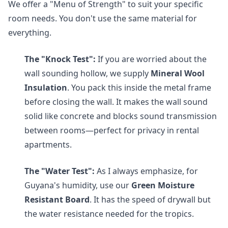
We offer a "Menu of Strength" to suit your specific
room needs. You don't use the same material for
everything.
The "Knock Test":
If you are worried about the
wall sounding hollow, we supply
Mineral Wool
Insulation
. You pack this inside the metal frame
before closing the wall. It makes the wall sound
solid like concrete and blocks sound transmission
between rooms—perfect for privacy in rental
apartments.
The "Water Test":
As I always emphasize, for
Guyana's humidity, use our
Green Moisture
Resistant Board
. It has the speed of drywall but
the water resistance needed for the tropics.