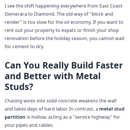
I see the shift happening everywhere from East Coast
Demerara to Diamond. The old way of "block and
render" is too slow for the oil economy. If you want to
rent out your property to expats or finish your shop
renovation before the holiday season, you cannot wait
for cement to dry.
Can You Really Build Faster
and Better with Metal
Studs?
Chasing wires into solid concrete weakens the wall
and takes days of hard labor. In contrast, a
metal stud
partition
is hollow, acting as a "service highway" for
your pipes and cables.