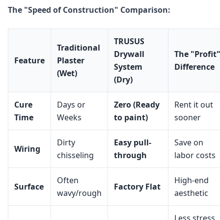
The "Speed of Construction" Comparison:
TRUSUS
Traditional
Drywall
The "Profit
Feature
Plaster
System
Difference
(Wet)
(Dry)
Cure
Days or
Zero (Ready
Rent it out
Time
Weeks
to paint)
sooner
Dirty
Easy pull-
Save on
Wiring
chisseling
through
labor costs
Often
High-end
Surface
Factory Flat
wavy/rough
aesthetic
Less stress