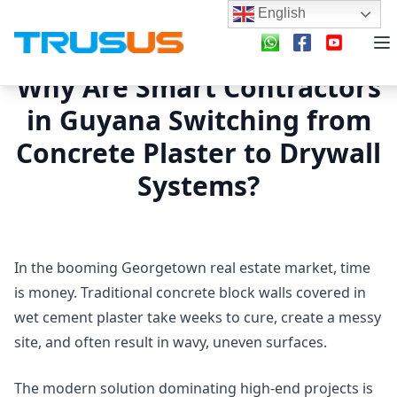
English
Why Are Smart Contractors
in Guyana Switching from
Concrete Plaster to Drywall
Systems?
In the booming Georgetown real estate market, time
is money. Traditional concrete block walls covered in
wet cement plaster take weeks to cure, create a messy
site, and often result in wavy, uneven surfaces.
The modern solution dominating high-end projects is