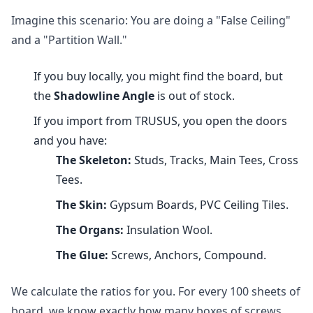
Imagine this scenario: You are doing a "False Ceiling"
and a "Partition Wall."
If you buy locally, you might find the board, but
the
Shadowline Angle
is out of stock.
If you import from TRUSUS, you open the doors
and you have:
The Skeleton:
Studs, Tracks, Main Tees, Cross
Tees.
The Skin:
Gypsum Boards, PVC Ceiling Tiles.
The Organs:
Insulation Wool.
The Glue:
Screws, Anchors, Compound.
We calculate the ratios for you. For every 100 sheets of
board, we know exactly how many boxes of screws