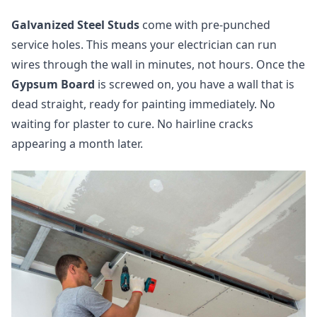
Galvanized Steel Studs
come with pre-punched
service holes. This means your electrician can run
wires through the wall in minutes, not hours. Once the
Gypsum Board
is screwed on, you have a wall that is
dead straight, ready for painting immediately. No
waiting for plaster to cure. No hairline cracks
appearing a month later.