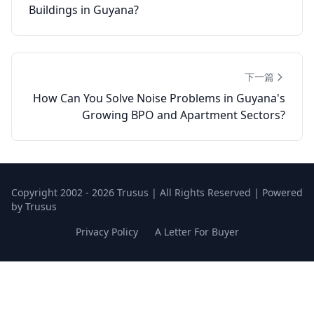
Buildings in Guyana?
下一篇
How Can You Solve Noise Problems in Guyana's
Growing BPO and Apartment Sectors?
Copyright 2002 - 2026 Trusus | All Rights Reserved | Powered
by Trusus
Privacy Policy
A Letter For Buyer