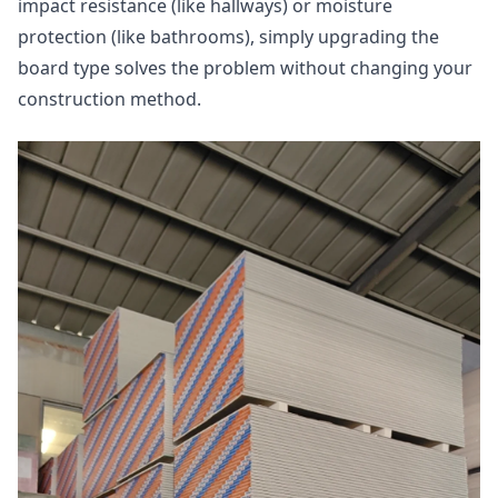
impact resistance (like hallways) or moisture
protection (like bathrooms), simply upgrading the
board type solves the problem without changing your
construction method.