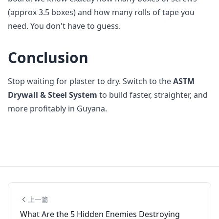
(approx 3.5 boxes) and how many rolls of tape you
need. You don't have to guess.
Conclusion
Stop waiting for plaster to dry. Switch to the
ASTM
Drywall & Steel System
to build faster, straighter, and
more profitably in Guyana.
上一篇
What Are the 5 Hidden Enemies Destroying