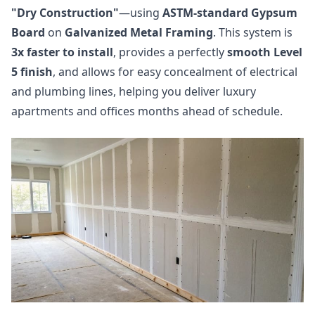
"Dry Construction"
—using
ASTM-standard Gypsum
Board
on
Galvanized Metal Framing
. This system is
3x faster to install
, provides a perfectly
smooth Level
5 finish
, and allows for easy concealment of electrical
and plumbing lines, helping you deliver luxury
apartments and offices months ahead of schedule.