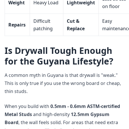
Weight
Heavy Load
Lightweight
on floor
Difficult
Cut &
Easy
Repairs
patching
Replace
maintenanc
Is Drywall Tough Enough
for the Guyana Lifestyle?
A common myth in Guyana is that drywall is "weak."
This is only true if you use the wrong board or cheap,
thin studs.
When you build with
0.5mm - 0.6mm ASTM-certified
Metal Studs
and high-density
12.5mm Gypsum
Board
, the wall feels solid. For areas that need extra