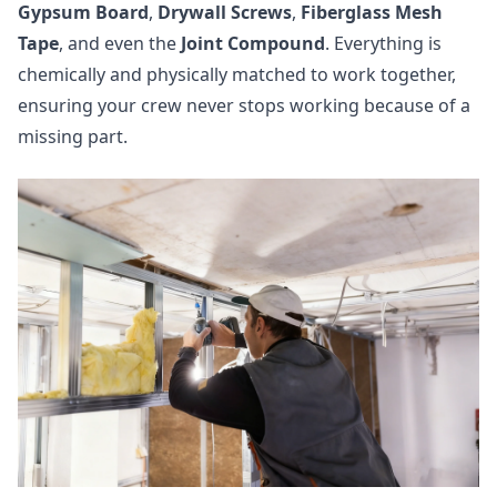
Gypsum Board
,
Drywall Screws
,
Fiberglass Mesh
Tape
, and even the
Joint Compound
. Everything is
chemically and physically matched to work together,
ensuring your crew never stops working because of a
missing part.