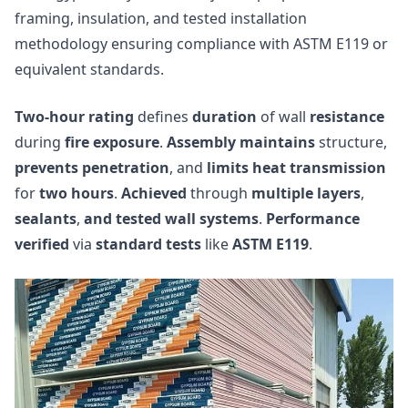
framing, insulation, and tested installation
methodology ensuring compliance with ASTM E119 or
equivalent standards.
Two-hour rating
defines
duration
of wall
resistance
during
fire exposure
.
Assembly maintains
structure,
prevents penetration
, and
limits heat transmission
for
two hours
.
Achieved
through
multiple layers
,
sealants
,
and tested wall systems
.
Performance
verified
via
standard tests
like
ASTM E119
.