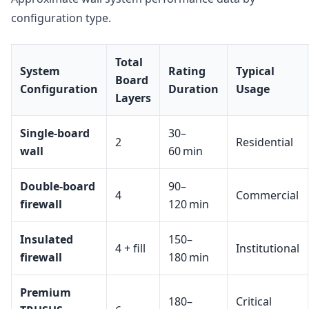
configuration type.
Total
System
Rating
Typical
Board
Configuration
Duration
Usage
Layers
Single-board
30–
2
Residential
wall
60 min
Double-board
90–
4
Commercial
firewall
120 min
Insulated
150–
4 + fill
Institutional
firewall
180 min
Premium
180–
Critical