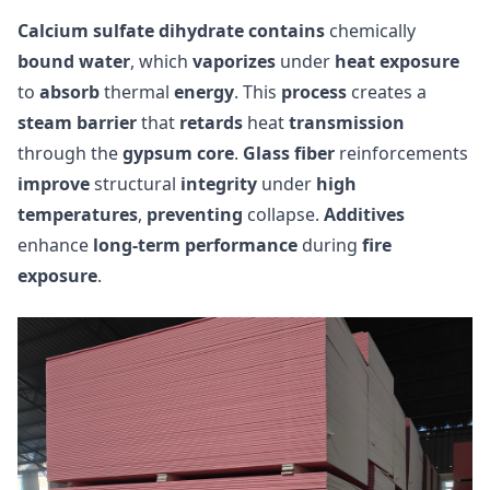
Calcium sulfate dihydrate
contains
chemically
bound water
, which
vaporizes
under
heat exposure
to
absorb
thermal
energy
. This
process
creates a
steam barrier
that
retards
heat
transmission
through the
gypsum core
.
Glass fiber
reinforcements
improve
structural
integrity
under
high
temperatures
,
preventing
collapse.
Additives
enhance
long-term performance
during
fire
exposure
.