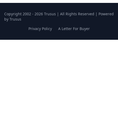
Copyright 2002 - 2026 Trusus | All Rights Reserved | Powered
by Trusus
Privacy Policy
A Letter For Buyer