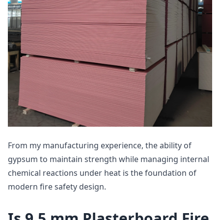
From my manufacturing experience, the ability of
gypsum to maintain strength while managing internal
chemical reactions under heat is the foundation of
modern fire safety design.
Is 9.5 mm Plasterboard Fire