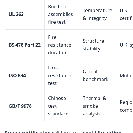
Building
Temperature
U.S.
UL 263
assemblies
& integrity
certif
fire test
Fire
Structural
BS 476 Part 22
resistance
U.K. 
stability
duration
Fire-
Global
ISO 834
resistance
Multi
benchmark
test
Chinese
Thermal &
Regio
GB/T 9978
test
smoke
compl
standard
analysis
Proper certification
validates real-world
fire rating