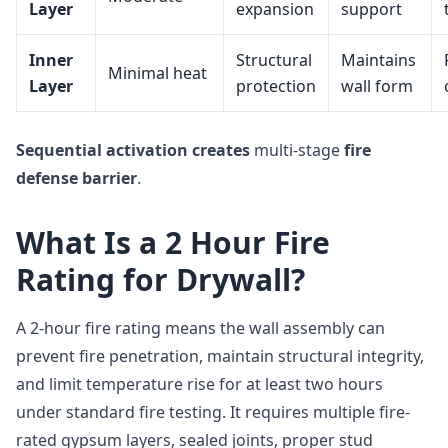
Layer
expansion
support
Inner
Structural
Maintains
Minimal heat
Layer
protection
wall form
Sequential activation
creates
multi-stage
fire
defense barrier
.
What Is a 2 Hour Fire
Rating for Drywall?
A 2-hour fire rating means the wall assembly can
prevent fire penetration, maintain structural integrity,
and limit temperature rise for at least two hours
under standard fire testing. It requires multiple fire-
rated gypsum layers, sealed joints, proper stud