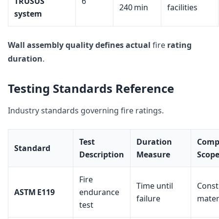
TRUSUS
6
240 min
facilities
system
Wall assembly quality
defines actual
fire
rating
duration
.
Testing Standards Reference
Industry standards governing fire ratings.
Test
Duration
Comp
Standard
Description
Measure
Scop
Fire
Time until
Const
ASTM E119
endurance
failure
mater
test