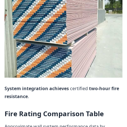
System integration
achieves
certified
two-hour fire
resistance
.
Fire Rating Comparison Table
Approximate wall system performance data by