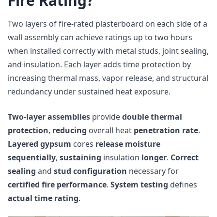
Fire Rating?
Two layers of fire-rated plasterboard on each side of a
wall assembly can achieve ratings up to two hours
when installed correctly with metal studs, joint sealing,
and insulation. Each layer adds time protection by
increasing thermal mass, vapor release, and structural
redundancy under sustained heat exposure.
Two-layer assemblies
provide
double thermal
protection
,
reducing
overall heat
penetration rate
.
Layered gypsum
cores
release moisture
sequentially
,
sustaining
insulation
longer
.
Correct
sealing
and
stud configuration
necessary for
certified fire performance
.
System testing
defines
actual time rating
.