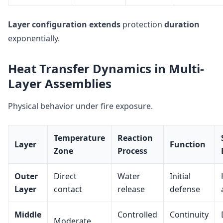
Layer configuration
extends
protection
duration
exponentially.
Heat Transfer Dynamics in Multi-
Layer Assemblies
Physical behavior under fire exposure.
Temperature
Reaction
Layer
Function
Zone
Process
Outer
Direct
Water
Initial
Layer
contact
release
defense
Middle
Controlled
Continuity
Moderate