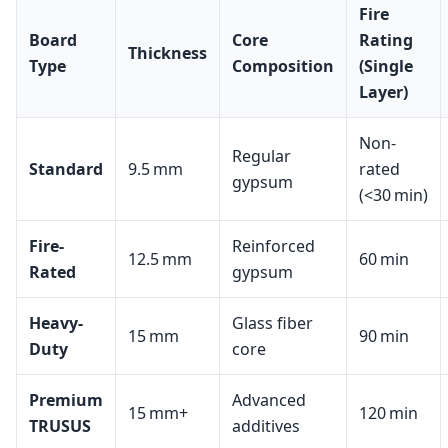
Fire
Board
Core
Rating
Thickness
Type
Composition
(Single
Layer)
Non-
Regular
Standard
9.5 mm
rated
gypsum
(<30 min)
Fire-
Reinforced
12.5 mm
60 min
Rated
gypsum
Heavy-
Glass fiber
15 mm
90 min
Duty
core
Premium
Advanced
15 mm+
120 min
TRUSUS
additives