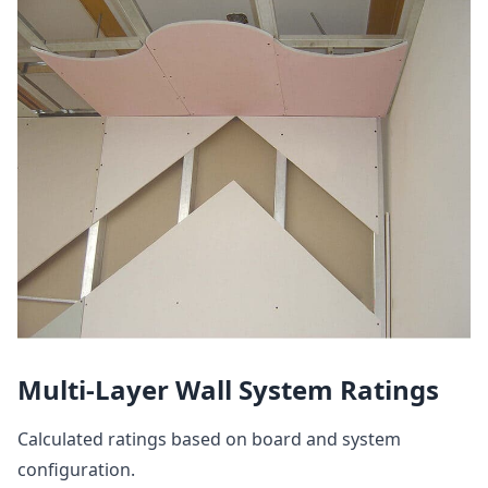
Multi-Layer Wall System Ratings
Calculated ratings based on board and system
configuration.