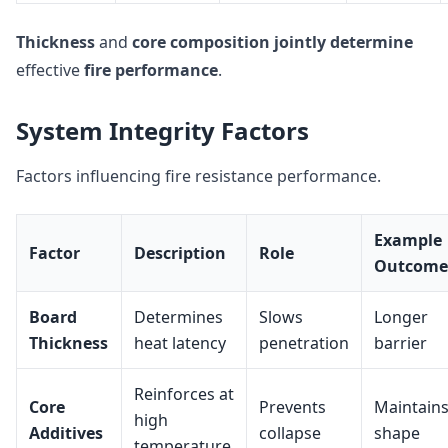
Thickness
and
core composition
jointly determine
effective
fire performance
.
System Integrity Factors
Factors influencing fire resistance performance.
Example
Factor
Description
Role
Outcome
Board
Determines
Slows
Longer
Thickness
heat latency
penetration
barrier
Reinforces at
Core
Prevents
Maintain
high
Additives
collapse
shape
temperature