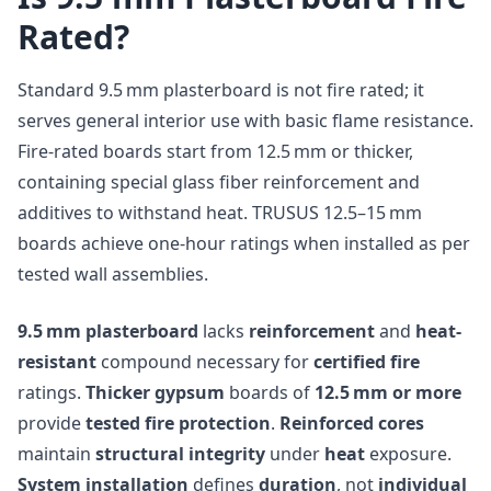
Rated?
Standard 9.5 mm plasterboard is not fire rated; it
serves general interior use with basic flame resistance.
Fire-rated boards start from 12.5 mm or thicker,
containing special glass fiber reinforcement and
additives to withstand heat. TRUSUS 12.5–15 mm
boards achieve one-hour ratings when installed as per
tested wall assemblies.
9.5 mm plasterboard
lacks
reinforcement
and
heat-
resistant
compound necessary for
certified fire
ratings.
Thicker gypsum
boards of
12.5 mm or more
provide
tested fire protection
.
Reinforced cores
maintain
structural integrity
under
heat
exposure.
System installation
defines
duration
, not
individual