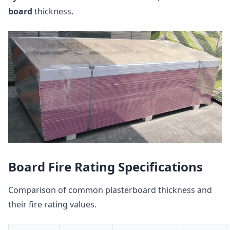
board
thickness.
Board Fire Rating Specifications
Comparison of common plasterboard thickness and
their fire rating values.