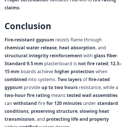
claims
.
Conclusion
Fire-resistant gypsum
resists flame through
chemical water release
,
heat absorption
, and
structural integrity reinforcement
with
glass fiber
.
Standard 9.5 mm
plasterboard is
not fire rated
;
12.5–
15 mm
boards achieve
higher protection
when
combined
into systems.
Two layers
of
fire-rated
gypsum
provide
up to two hours
resistance, while a
two-hour fire rating
means
tested wall assemblies
can
withstand
fire
for 120 minutes
under
standard
conditions
,
preserving structure
,
slowing heat
transmission
, and
protecting life and property
within
certified
system design.