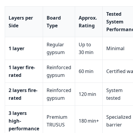
Tested
Layers per
Board
Approx.
System
Side
Type
Rating
Performan
Regular
Up to
1 layer
Minimal
gypsum
30 min
1 layer fire-
Reinforced
60 min
Certified wa
rated
gypsum
2 layers fire-
Reinforced
System
120 min
rated
gypsum
tested
3 layers
Premium
Specialized
high-
180 min+
TRUSUS
barrier
performance