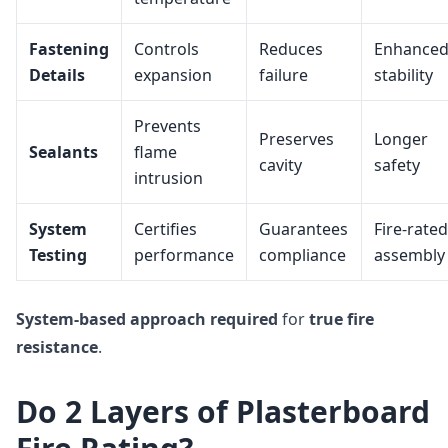
Fastening
Controls
Reduces
Enhance
Details
expansion
failure
stability
Prevents
Preserves
Longer
Sealants
flame
cavity
safety
intrusion
System
Certifies
Guarantees
Fire-rated
Testing
performance
compliance
assembly
System-based approach
required
for
true fire
resistance
.
Do 2 Layers of Plasterboard