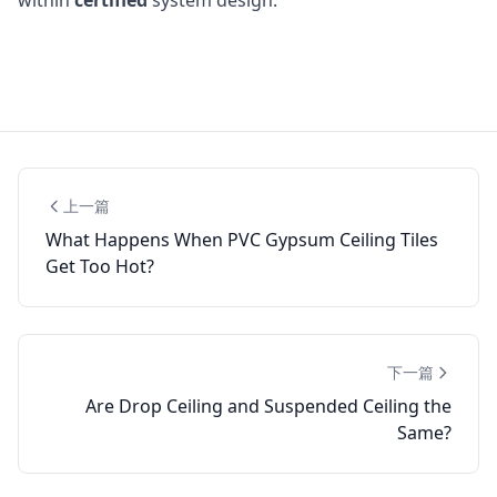
上一篇
What Happens When PVC Gypsum Ceiling Tiles
Get Too Hot?
下一篇
Are Drop Ceiling and Suspended Ceiling the
Same?