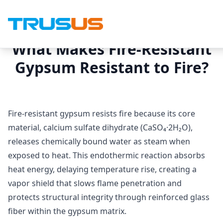
What Makes Fire-Resistant
Gypsum Resistant to Fire?
Fire-resistant gypsum resists fire because its core
material, calcium sulfate dihydrate (CaSO₄·2H₂O),
releases chemically bound water as steam when
exposed to heat. This endothermic reaction absorbs
heat energy, delaying temperature rise, creating a
vapor shield that slows flame penetration and
protects structural integrity through reinforced glass
fiber within the gypsum matrix.