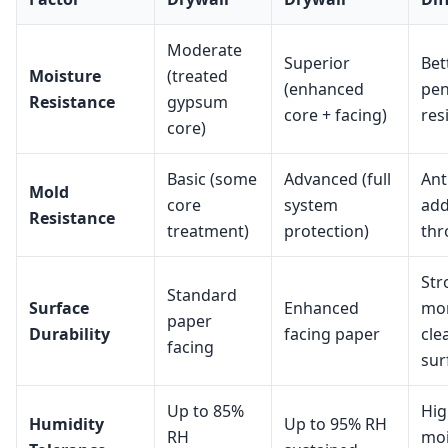
Moderate
Superior
Bet
Moisture
(treated
(enhanced
pen
Resistance
gypsum
core + facing)
res
core)
Basic (some
Advanced (full
Ant
Mold
core
system
add
Resistance
treatment)
protection)
thr
Str
Standard
Surface
Enhanced
mo
paper
Durability
facing paper
cle
facing
sur
Up to 85%
Hig
Humidity
Up to 95% RH
RH
moi