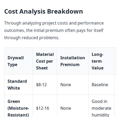
Cost Analysis Breakdown
Through analyzing project costs and performance
outcomes, the initial premium often pays for itself
through reduced problems.
Material
Long-
Drywall
Installation
Cost per
term
Type
Premium
Sheet
Value
Standard
$8-12
None
Baseline
White
Green
Good in
(Moisture-
$12-16
None
moderate
Resistant)
humidity