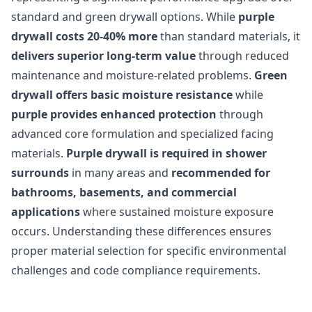
standard and green drywall options. While
purple
drywall costs 20-40% more
than standard materials, it
delivers superior long-term value
through reduced
maintenance and moisture-related problems.
Green
drywall offers basic moisture resistance
while
purple provides enhanced protection
through
advanced core formulation and specialized facing
materials.
Purple drywall is required in shower
surrounds
in many areas and
recommended for
bathrooms, basements, and commercial
applications
where sustained moisture exposure
occurs. Understanding these differences ensures
proper material selection for specific environmental
challenges and code compliance requirements.