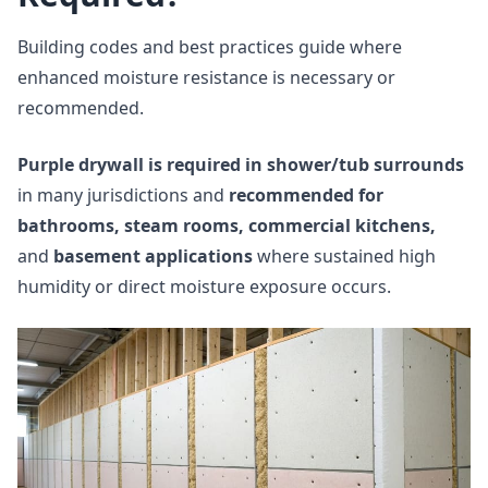
Building codes and best practices guide where
enhanced moisture resistance is necessary or
recommended.
Purple drywall is required in shower/tub surrounds
in many jurisdictions and
recommended for
bathrooms, steam rooms, commercial kitchens,
and
basement applications
where sustained high
humidity or direct moisture exposure occurs.