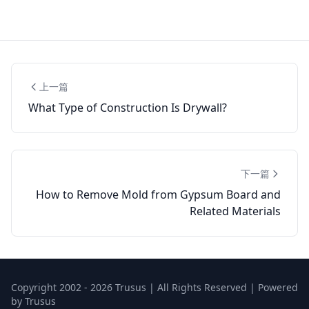
上一篇
What Type of Construction Is Drywall?
下一篇
How to Remove Mold from Gypsum Board and
Related Materials
Copyright 2002 - 2026 Trusus | All Rights Reserved | Powered
by Trusus