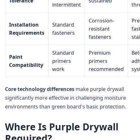
Tolerance
sustained
intermittent
thr
Corrosion-
Pre
Installation
Standard
resistant
fas
Requirements
fasteners
fasteners
sta
Standard
Premium
Bet
Paint
primers
primers
adh
Compatibility
work
recommended
sys
Core technology differences
make purple drywall
significantly more effective in challenging moisture
environments than green board's basic protection.
Where Is Purple Drywall
Required?