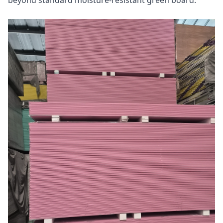
beyond standard moisture-resistant green board.