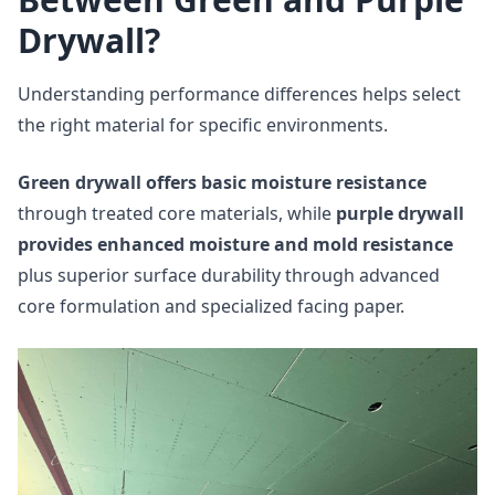
Drywall?
Understanding performance differences helps select
the right material for specific environments.
Green drywall offers basic moisture resistance
through treated core materials, while
purple drywall
provides enhanced moisture and mold resistance
plus superior surface durability through advanced
core formulation and specialized facing paper.