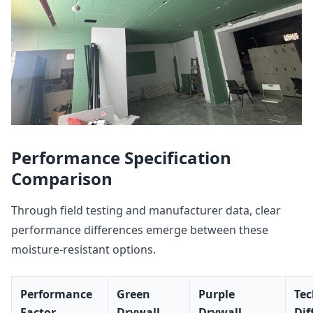
Performance Specification
Comparison
Through field testing and manufacturer data, clear
performance differences emerge between these
moisture-resistant options.
Performance
Green
Purple
Tec
Factor
Drywall
Drywall
Dif