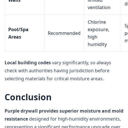
Walls
limited
d
ventilation
Chlorine
S
Pool/Spa
exposure,
Recommended
p
Areas
high
m
humidity
Local building codes
vary significantly, so always
check with authorities having jurisdiction before
selecting materials for critical moisture areas.
Conclusion
Purple drywall provides superior moisture and mold
resistance
designed for high-humidity environments,
representing a significant performance upgrade over