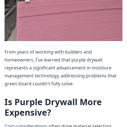
From years of working with builders and
homeowners, I've learned that purple drywall
represents a significant advancement in moisture
management technology, addressing problems that
green board couldn't fully solve.
Is Purple Drywall More
Expensive?
Cost considerations often drive material selection