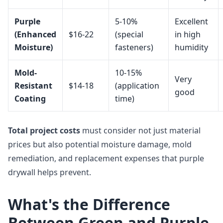
Purple
5-10%
Excellent
(Enhanced
$16-22
(special
in high
Moisture)
fasteners)
humidity
Mold-
10-15%
Very
Resistant
$14-18
(application
good
Coating
time)
Total project costs
must consider not just material
prices but also potential moisture damage, mold
remediation, and replacement expenses that purple
drywall helps prevent.
What's the Difference
Between Green and Purple