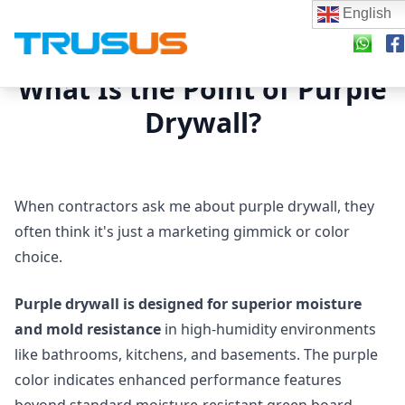
English
What Is the Point of Purple
Drywall?
When contractors ask me about purple drywall, they
often think it's just a marketing gimmick or color
choice.
Purple drywall is designed for superior moisture
and mold resistance
in high-humidity environments
like bathrooms, kitchens, and basements. The purple
color indicates enhanced performance features