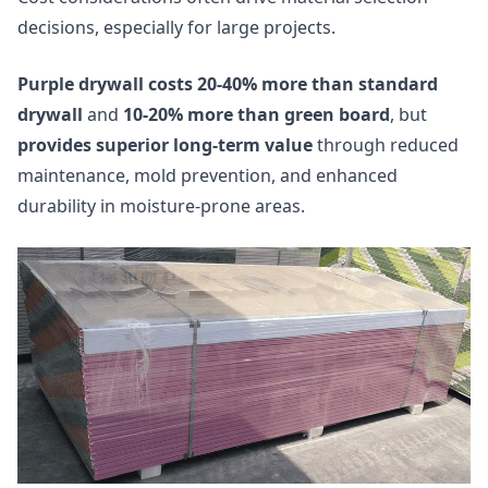
decisions, especially for large projects.
Purple drywall costs 20-40% more than standard
drywall
and
10-20% more than green board
, but
provides superior long-term value
through reduced
maintenance, mold prevention, and enhanced
durability in moisture-prone areas.