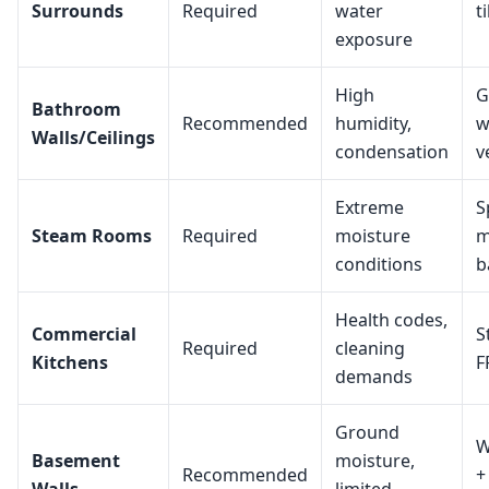
Surrounds
Required
water
t
exposure
High
G
Bathroom
Recommended
humidity,
w
Walls/Ceilings
condensation
v
Extreme
S
Steam Rooms
Required
moisture
m
conditions
b
Health codes,
Commercial
S
Required
cleaning
Kitchens
F
demands
Ground
W
Basement
moisture,
Recommended
+