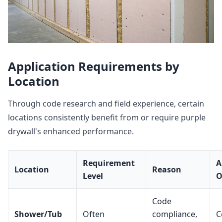
Application Requirements by
Location
Through code research and field experience, certain
locations consistently benefit from or require purple
drywall's enhanced performance.
Requirement
A
Location
Reason
Level
O
Code
Shower/Tub
Often
compliance,
C