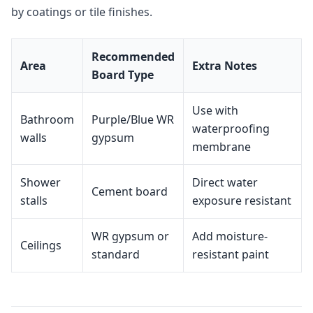
by coatings or tile finishes.
Recommended
Area
Extra Notes
Board Type
Use with
Bathroom
Purple/Blue WR
waterproofing
walls
gypsum
membrane
Shower
Direct water
Cement board
stalls
exposure resistant
WR gypsum or
Add moisture-
Ceilings
standard
resistant paint