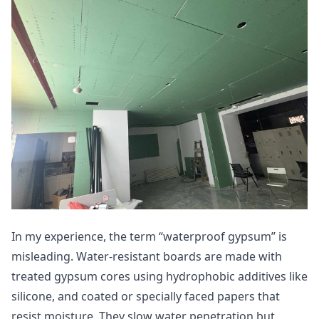
In my experience, the term “waterproof gypsum” is
misleading. Water-resistant boards are made with
treated gypsum cores using hydrophobic additives like
silicone, and coated or specially faced papers that
resist moisture. They slow water penetration but