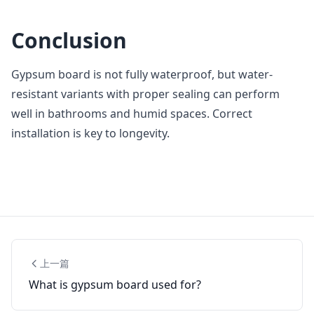
Conclusion
Gypsum board is not fully waterproof, but water-
resistant variants with proper sealing can perform
well in bathrooms and humid spaces. Correct
installation is key to longevity.
上一篇
What is gypsum board used for?