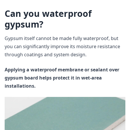
Can you waterproof
gypsum?
Gypsum itself cannot be made fully waterproof, but
you can significantly improve its moisture resistance
through coatings and system design.
Applying a waterproof membrane or sealant over
gypsum board helps protect it in wet-area
installations.