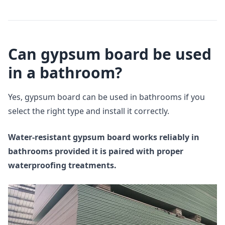
Can gypsum board be used
in a bathroom?
Yes, gypsum board can be used in bathrooms if you
select the right type and install it correctly.
Water-resistant gypsum board works reliably in
bathrooms provided it is paired with proper
waterproofing treatments.