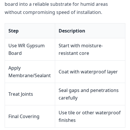
board into a reliable substrate for humid areas
without compromising speed of installation.
Step
Description
Use WR Gypsum
Start with moisture-
Board
resistant core
Apply
Coat with waterproof layer
Membrane/Sealant
Seal gaps and penetrations
Treat Joints
carefully
Use tile or other waterproof
Final Covering
finishes