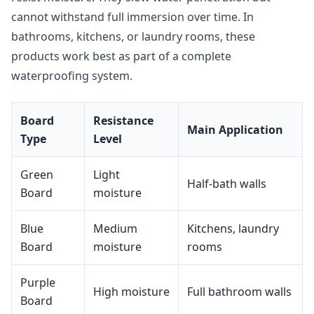
cannot withstand full immersion over time. In
bathrooms, kitchens, or laundry rooms, these
products work best as part of a complete
waterproofing system.
Board
Resistance
Main Application
Type
Level
Green
Light
Half-bath walls
Board
moisture
Blue
Medium
Kitchens, laundry
Board
moisture
rooms
Purple
High moisture
Full bathroom walls
Board