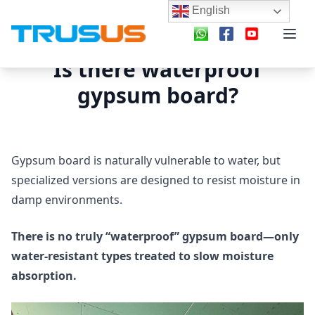
English
Is there waterproof
gypsum board?
Gypsum board is naturally vulnerable to water, but
specialized versions are designed to resist moisture in
damp environments.
There is no truly “waterproof” gypsum board—only
water-resistant types treated to slow moisture
absorption.