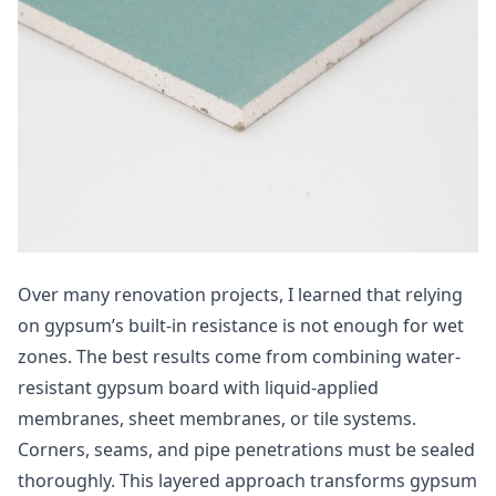
Over many renovation projects, I learned that relying
on gypsum’s built-in resistance is not enough for wet
zones. The best results come from combining water-
resistant gypsum board with liquid-applied
membranes, sheet membranes, or tile systems.
Corners, seams, and pipe penetrations must be sealed
thoroughly. This layered approach transforms gypsum