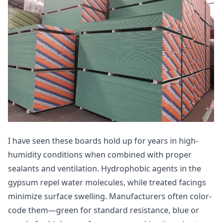
I have seen these boards hold up for years in high-
humidity conditions when combined with proper
sealants and ventilation. Hydrophobic agents in the
gypsum repel water molecules, while treated facings
minimize surface swelling. Manufacturers often color-
code them—green for standard resistance, blue or