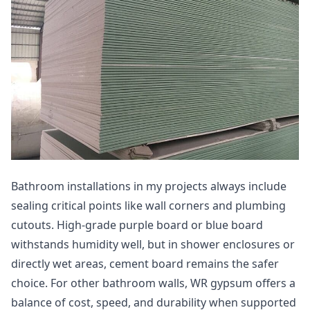
Bathroom installations in my projects always include
sealing critical points like wall corners and plumbing
cutouts. High-grade purple board or blue board
withstands humidity well, but in shower enclosures or
directly wet areas, cement board remains the safer
choice. For other bathroom walls, WR gypsum offers a
balance of cost, speed, and durability when supported