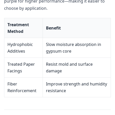
purple for higher performance—making it easier to
choose by application.
Treatment
Benefit
Method
Hydrophobic
Slow moisture absorption in
Additives
gypsum core
Treated Paper
Resist mold and surface
Facings
damage
Fiber
Improve strength and humidity
Reinforcement
resistance