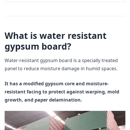
What is water resistant
gypsum board?
Water-resistant gypsum board is a specially treated
panel to reduce moisture damage in humid spaces.
It has a modified gypsum core and moisture-
resistant facing to protect against warping, mold
growth, and paper delamination.