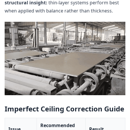
structural insight:
thin-layer systems perform best
when applied with balance rather than thickness.
Imperfect Ceiling Correction Guide
Recommended
Issue
Result