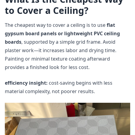
to Cover a Ceiling?
The cheapest way to cover a ceiling is to use
flat
gypsum board panels or lightweight PVC ceiling
boards
, supported by a simple grid frame. Avoid
plaster work—it increases labor and drying time.
Painting or minimal texture coating afterward
provides a finished look for less cost.
efficiency insight:
cost-saving begins with less
material complexity, not poorer results.