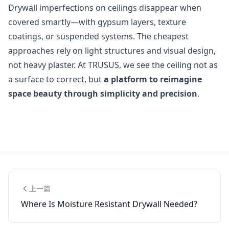
Drywall imperfections on ceilings disappear when
covered smartly—with gypsum layers, texture
coatings, or suspended systems. The cheapest
approaches rely on light structures and visual design,
not heavy plaster. At TRUSUS, we see the ceiling not as
a surface to correct, but
a platform to reimagine
space beauty through simplicity and precision
.
上一篇
Where Is Moisture Resistant Drywall Needed?