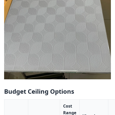
Budget Ceiling Options
Cost
Range