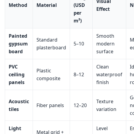
Visual
Method
Material
(USD
N
Effect
per
m²)
Painted
Smooth
Standard
M
gypsum
5–10
modern
plasterboard
e
board
surface
PVC
Clean
I
Plastic
ceiling
8–12
waterproof
h
composite
panels
finish
r
G
Acoustic
Texture
Fiber panels
12–20
n
tiles
variation
c
Light
Level
E
Metal grid +