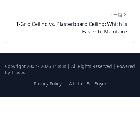
下一篇
T-Grid Ceiling vs. Plasterboard Ceiling: Which Is
Easier to Maintain?
Copyright 2002 - 2026 Trusus | All Rights Reserved | Powered
by Trusus
Privacy Policy
A Letter For Buyer