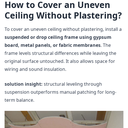
How to Cover an Uneven
Ceiling Without Plastering?
To cover an uneven ceiling without plastering, install a
suspended or drop ceiling frame using gypsum
board, metal panels, or fabric membranes
. The
frame levels structural differences while leaving the
original surface untouched. It also allows space for
wiring and sound insulation.
solution insight:
structural leveling through
suspension outperforms manual patching for long-
term balance.