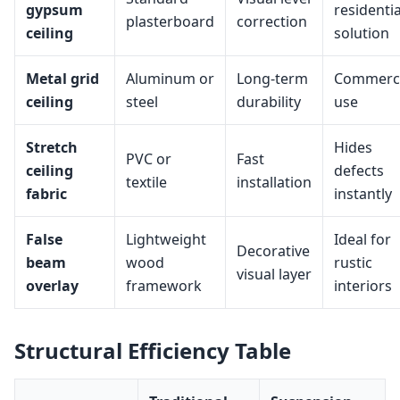
gypsum
residentia
plasterboard
correction
ceiling
solution
Metal grid
Aluminum or
Long-term
Commerci
ceiling
steel
durability
use
Stretch
Hides
PVC or
Fast
ceiling
defects
textile
installation
fabric
instantly
False
Lightweight
Ideal for
Decorative
beam
wood
rustic
visual layer
overlay
framework
interiors
Structural Efficiency Table