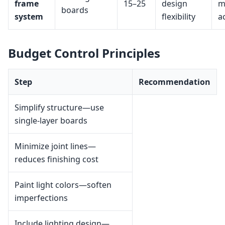
frame
15–25
design
m
boards
system
flexibility
a
Budget Control Principles
Step
Recommendation
Simplify structure—use
single-layer boards
Minimize joint lines—
reduces finishing cost
Paint light colors—soften
imperfections
Include lighting design—