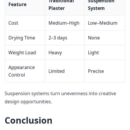
Traditional
Suspension
Feature
Plaster
System
Cost
Medium–High
Low–Medium
Drying Time
2–3 days
None
Weight Load
Heavy
Light
Appearance
Limited
Precise
Control
Suspension systems turn unevenness into creative
design opportunities.
Conclusion