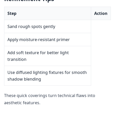
Step
Action
Sand rough spots gently
Apply moisture-resistant primer
Add soft texture for better light
transition
Use diffused lighting fixtures for smooth
shadow blending
These quick coverings turn technical flaws into
aesthetic features.