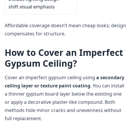
shift visual emphasis
Affordable coverage doesn’t mean cheap looks; design
compensates for structure.
How to Cover an Imperfect
Gypsum Ceiling?
Cover an imperfect gypsum ceiling using
a secondary
ceiling layer or texture paint coating
. You can install
a thinner gypsum board layer below the existing one
or apply a decorative plaster-like compound. Both
methods hide minor cracks and unevenness without
full replacement.