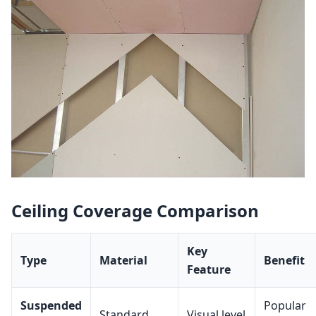
Ceiling Coverage Comparison
Key
Type
Material
Benefit
Feature
Suspended
Popular
Standard
Visual level