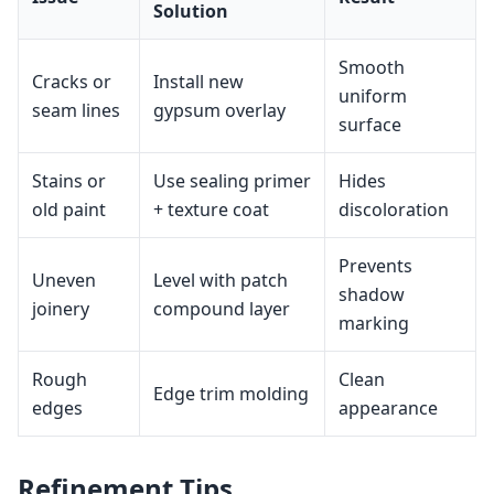
Solution
Smooth
Cracks or
Install new
uniform
seam lines
gypsum overlay
surface
Stains or
Use sealing primer
Hides
old paint
+ texture coat
discoloration
Prevents
Uneven
Level with patch
shadow
joinery
compound layer
marking
Rough
Clean
Edge trim molding
edges
appearance
Refinement Tips