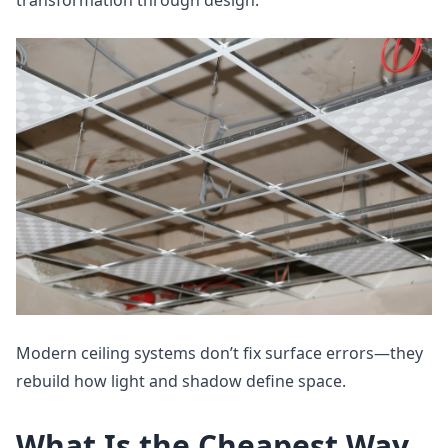
transformation through design.
Modern ceiling systems don’t fix surface errors—they
rebuild how light and shadow define space.
What Is the Cheapest Way