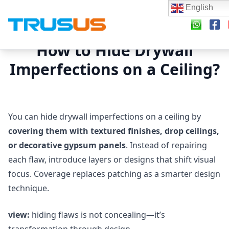
English
How to Hide Drywall
Imperfections on a Ceiling?
You can hide drywall imperfections on a ceiling by
covering them with textured finishes, drop ceilings,
or decorative gypsum panels
. Instead of repairing
each flaw, introduce layers or designs that shift visual
focus. Coverage replaces patching as a smarter design
technique.
view:
hiding flaws is not concealing—it’s