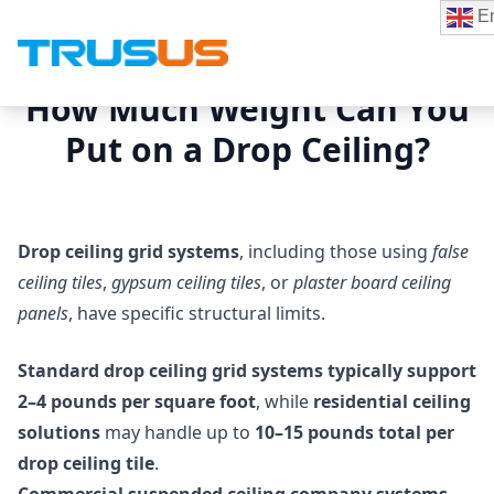
En
How Much Weight Can You
Put on a Drop Ceiling?
Drop ceiling grid systems
, including those using
false
ceiling tiles
,
gypsum ceiling tiles
, or
plaster board ceiling
panels
, have specific structural limits.
Standard drop ceiling grid systems typically support
2–4 pounds per square foot
, while
residential ceiling
solutions
may handle up to
10–15 pounds total per
drop ceiling tile
.