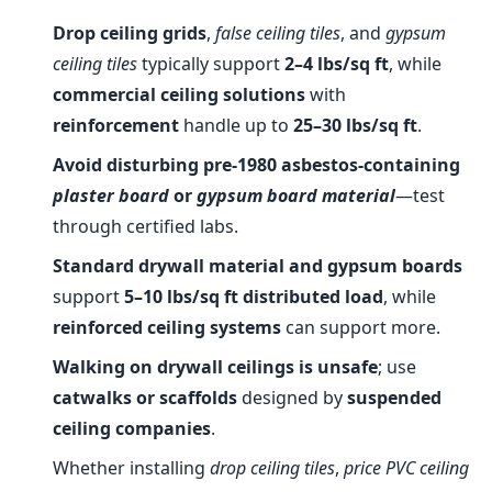
Drop ceiling grids
,
false ceiling tiles
, and
gypsum
ceiling tiles
typically support
2–4 lbs/sq ft
, while
commercial ceiling solutions
with
reinforcement
handle up to
25–30 lbs/sq ft
.
Avoid disturbing pre-1980 asbestos-containing
plaster board
or
gypsum board material
—test
through certified labs.
Standard drywall material and gypsum boards
support
5–10 lbs/sq ft distributed load
, while
reinforced ceiling systems
can support more.
Walking on drywall ceilings is unsafe
; use
catwalks or scaffolds
designed by
suspended
ceiling companies
.
Whether installing
drop ceiling tiles
,
price PVC ceiling