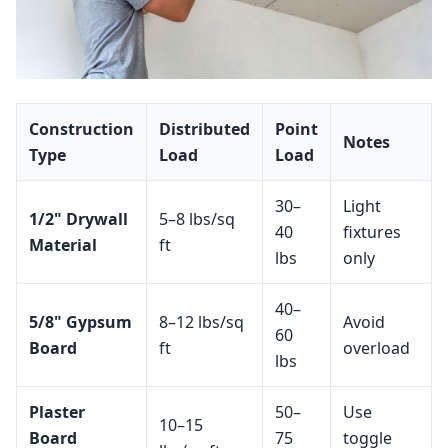
Construction
Distributed
Point
Notes
Type
Load
Load
30–
Light
1/2" Drywall
5–8 lbs/sq
40
fixtures
Material
ft
lbs
only
40–
5/8" Gypsum
8–12 lbs/sq
Avoid
60
Board
ft
overload
lbs
Plaster
50–
Use
10–15
Board
75
toggle