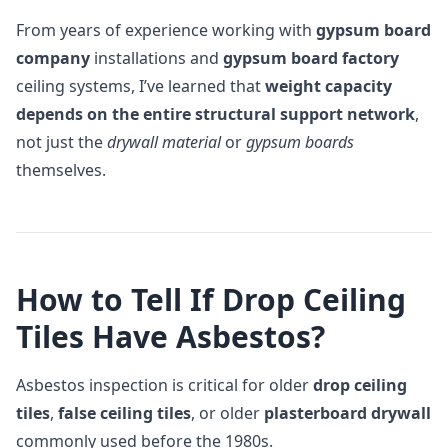
From years of experience working with
gypsum board
company
installations and
gypsum board factory
ceiling systems, I’ve learned that
weight capacity
depends on the entire structural support network
,
not just the
drywall material
or
gypsum boards
themselves.
How to Tell If Drop Ceiling
Tiles Have Asbestos?
Asbestos inspection is critical for older
drop ceiling
tiles
,
false ceiling tiles
, or older
plasterboard drywall
commonly used before the 1980s.