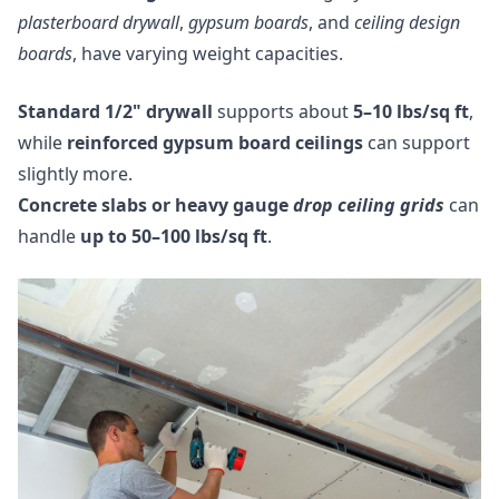
plasterboard drywall
,
gypsum boards
, and
ceiling design
boards
, have varying weight capacities.
Standard 1/2" drywall
supports about
5–10 lbs/sq ft
,
while
reinforced gypsum board ceilings
can support
slightly more.
Concrete slabs or heavy gauge
drop ceiling grids
can
handle
up to 50–100 lbs/sq ft
.