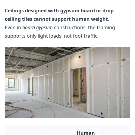
Ceilings designed with gypsum board or drop
ceiling tiles cannot support human weight.
Even in
board gypsum
constructions, the framing
supports only light loads, not foot traffic.
Human