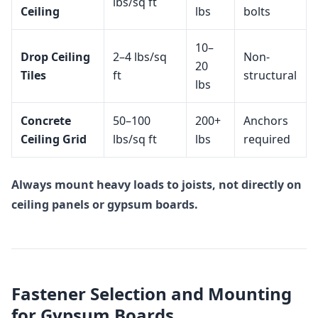
lbs/sq ft
Ceiling
lbs
bolts
10–
Drop Ceiling
2–4 lbs/sq
Non-
20
Tiles
ft
structural
lbs
Concrete
50–100
200+
Anchors
Ceiling Grid
lbs/sq ft
lbs
required
Always mount heavy loads to joists, not directly on
ceiling panels or gypsum boards.
Fastener Selection and Mounting
for Gypsum Boards