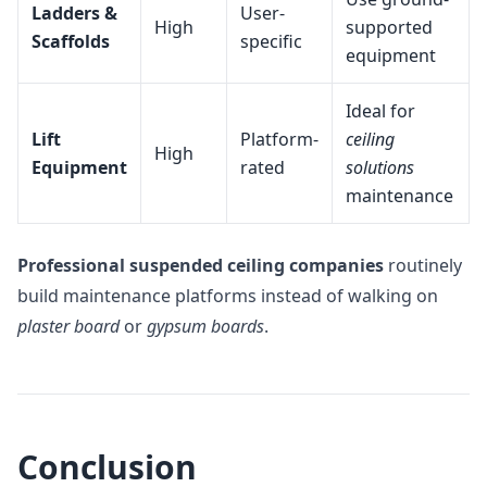
Ladders &
User-
High
supported
Scaffolds
specific
equipment
Ideal for
Lift
Platform-
ceiling
High
Equipment
rated
solutions
maintenance
Professional suspended ceiling companies
routinely
build maintenance platforms instead of walking on
plaster board
or
gypsum boards
.
Conclusion