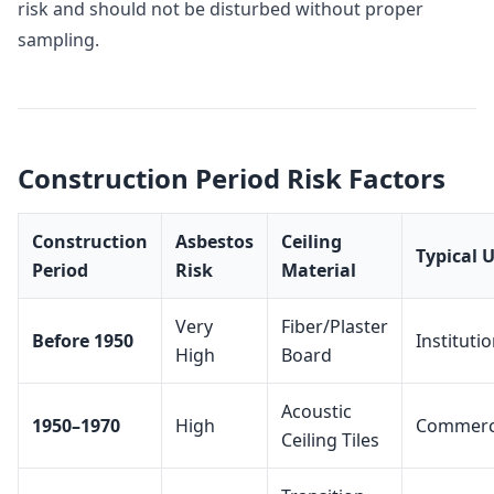
risk and should not be disturbed without proper
sampling.
Construction Period Risk Factors
Construction
Asbestos
Ceiling
Typical 
Period
Risk
Material
Very
Fiber/Plaster
Before 1950
Institutio
High
Board
Acoustic
1950–1970
High
Commerc
Ceiling Tiles