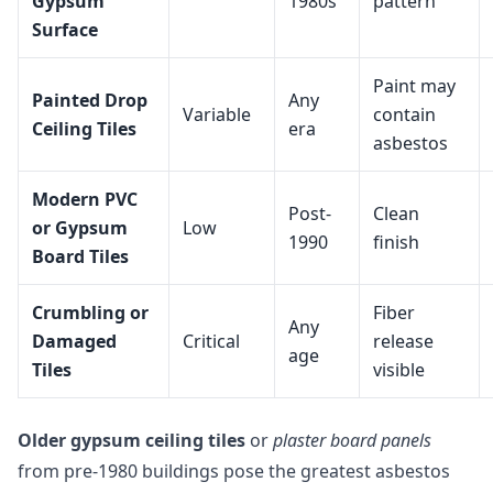
Gypsum
1980s
pattern
Surface
Paint may
Painted Drop
Any
Variable
contain
Ceiling Tiles
era
asbestos
Modern PVC
Post-
Clean
or Gypsum
Low
1990
finish
Board Tiles
Crumbling or
Fiber
Any
Damaged
Critical
release
age
Tiles
visible
Older gypsum ceiling tiles
or
plaster board panels
from pre-1980 buildings pose the greatest asbestos