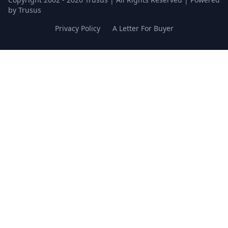
by Trusus
Privacy Policy
A Letter For Buyer