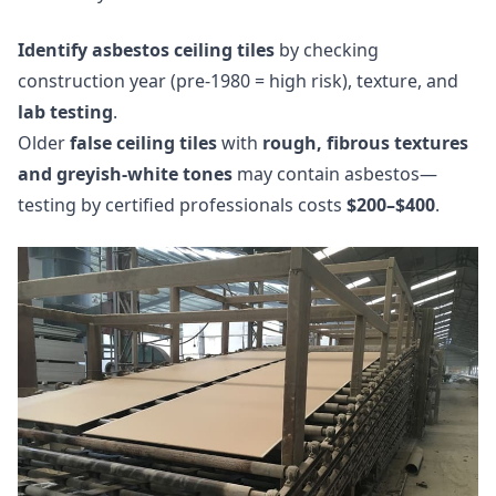
Identify asbestos ceiling tiles
by checking
construction year (pre-1980 = high risk), texture, and
lab testing
.
Older
false ceiling tiles
with
rough, fibrous textures
and greyish-white tones
may contain asbestos—
testing by certified professionals costs
$200–$400
.