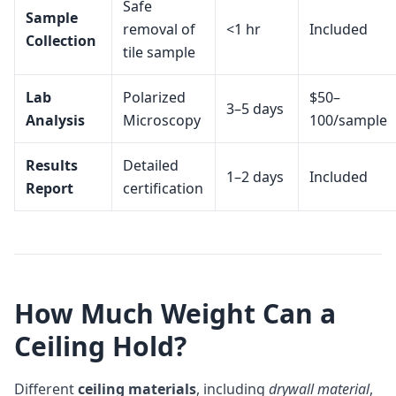
Safe
Sample
removal of
<1 hr
Included
Collection
tile sample
Lab
Polarized
$50–
3–5 days
Analysis
Microscopy
100/sample
Results
Detailed
1–2 days
Included
Report
certification
How Much Weight Can a
Ceiling Hold?
Different
ceiling materials
, including
drywall material
,