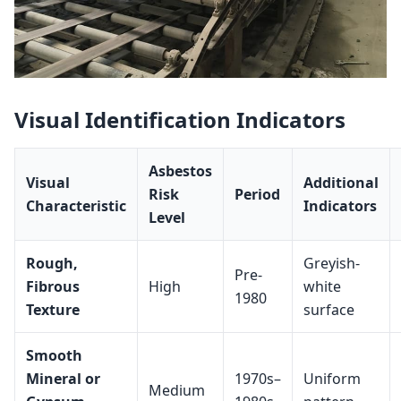
Visual Identification Indicators
Asbestos
Visual
Additional
Risk
Period
Characteristic
Indicators
Level
Rough,
Greyish-
Pre-
Fibrous
High
white
1980
Texture
surface
Smooth
Mineral or
1970s–
Uniform
Medium