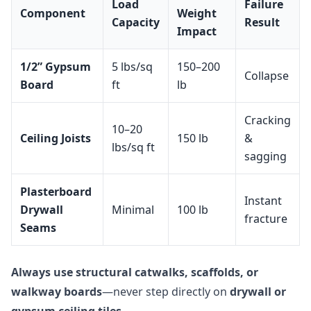
Load
Failure
Component
Weight
Capacity
Result
Impact
1/2” Gypsum
5 lbs/sq
150–200
Collapse
Board
ft
lb
Cracking
10–20
Ceiling Joists
150 lb
&
lbs/sq ft
sagging
Plasterboard
Instant
Drywall
Minimal
100 lb
fracture
Seams
Always use structural catwalks, scaffolds, or
walkway boards
—never step directly on
drywall or