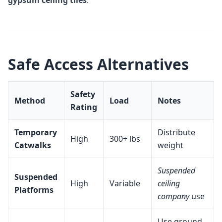
gypsum ceiling tiles
.
Safe Access Alternatives
Safety
Method
Load
Notes
Rating
Temporary
Distribute
High
300+ lbs
Catwalks
weight
Suspended
Suspended
High
Variable
ceiling
Platforms
company
use
Use ground-