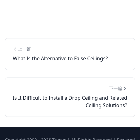
上一篇
What Is the Alternative to False Ceilings?
下一篇
Is It Difficult to Install a Drop Ceiling and Related
Ceiling Solutions?
Copyright 2002 - 2026 Trusus | All Rights Reserved | Powered