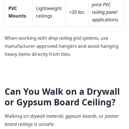
price PVC
PVC
Lightweight
<20 lbs
ceiling panel
Mounts
ceilings
applications
When working with
drop ceiling grid systems
, use
manufacturer-approved hangers and avoid hanging
heavy items directly from tiles.
Can You Walk on a Drywall
or Gypsum Board Ceiling?
Walking on
drywall material
,
gypsum boards
, or
plaster
board ceilings
is unsafe.