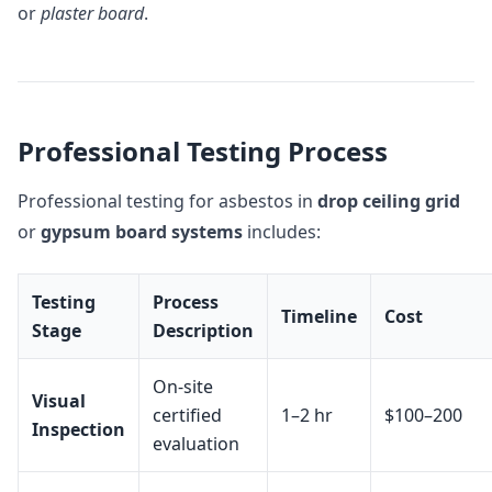
or
plaster board
.
Professional Testing Process
Professional testing for asbestos in
drop ceiling grid
or
gypsum board systems
includes:
Testing
Process
Timeline
Cost
Stage
Description
On-site
Visual
certified
1–2 hr
$100–200
Inspection
evaluation