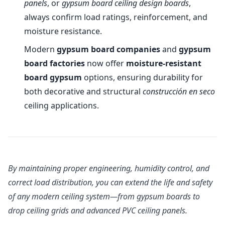
panels
, or
gypsum board ceiling design boards
,
always confirm load ratings, reinforcement, and
moisture resistance.
Modern
gypsum board companies
and
gypsum
board factories
now offer
moisture-resistant
board gypsum
options, ensuring durability for
both decorative and structural
construcción en seco
ceiling applications.
By maintaining proper engineering, humidity control, and
correct load distribution, you can extend the life and safety
of any modern ceiling system—from gypsum boards to
drop ceiling grids and advanced PVC ceiling panels.