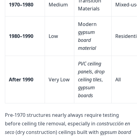
Transition
1970–1980
Medium
Mixed-us
Materials
Modern
gypsum
1980–1990
Low
Residenti
board
material
PVC ceiling
panels
,
drop
After 1990
Very Low
ceiling tiles
,
All
gypsum
boards
Pre-1970 structures nearly always require testing
before ceiling tile removal, especially in
construcción en
seco
(dry construction) ceilings built with
gypsum board