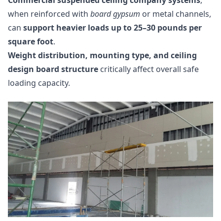
Commercial suspended ceiling company systems
,
when reinforced with
board gypsum
or metal channels,
can
support heavier loads up to 25–30 pounds per
square foot
.
Weight distribution, mounting type, and ceiling
design board structure
critically affect overall safe
loading capacity.