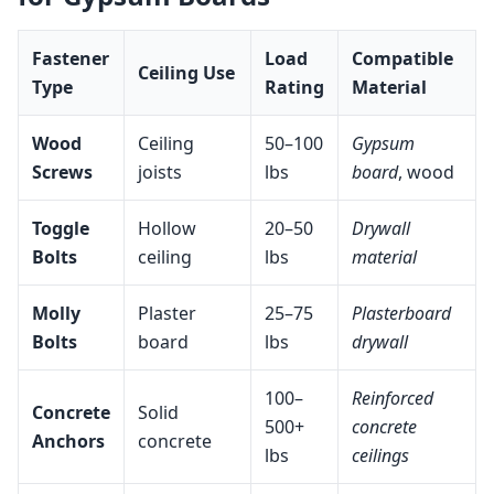
Fastener
Load
Compatible
Ceiling Use
Type
Rating
Material
Wood
Ceiling
50–100
Gypsum
Screws
joists
lbs
board
, wood
Toggle
Hollow
20–50
Drywall
Bolts
ceiling
lbs
material
Molly
Plaster
25–75
Plasterboard
Bolts
board
lbs
drywall
100–
Reinforced
Concrete
Solid
500+
concrete
Anchors
concrete
lbs
ceilings