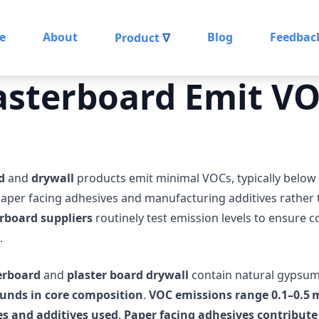
e
About
Blog
Feedbac
Product
∇
asterboard Emit V
d
and
drywall
products emit minimal VOCs, typically below
aper facing adhesives and manufacturing additives rather
rboard suppliers
routinely test emission levels to ensure 
.
erboard
and
plaster board drywall
contain natural gypsum
unds in core composition
.
VOC emissions range 0.1–0.5
s and additives used
.
Paper facing adhesives contribut