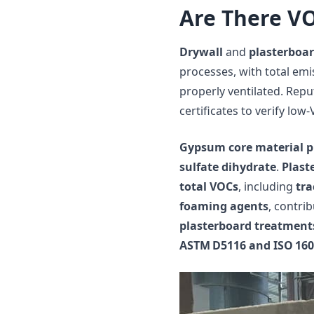
Are There VO
Drywall
and
plasterboa
processes, with total emi
properly ventilated. Rep
certificates to verify low
Gypsum core material p
sulfate dihydrate
.
Plast
total VOCs
, including
tra
foaming agents
, contri
plasterboard treatment
ASTM D5116 and ISO 160