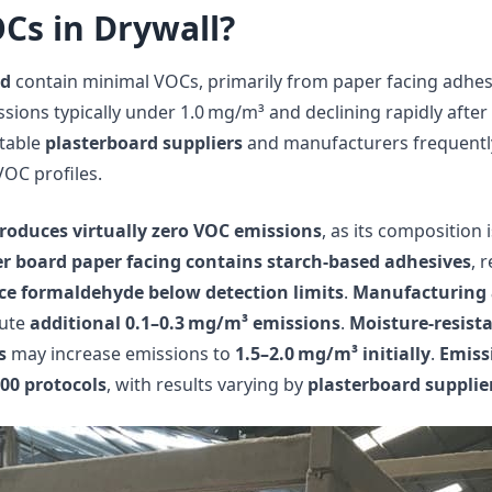
Cs in Drywall?
rd
contain minimal VOCs, primarily from paper facing adhe
ssions typically under 1.0 mg/m³ and declining rapidly after
utable
plasterboard suppliers
and manufacturers frequentl
-VOC profiles.
roduces virtually zero VOC emissions
, as its composition 
er board paper facing contains starch-based adhesives
, 
ce formaldehyde below detection limits
.
Manufacturing 
bute
additional 0.1–0.3 mg/m³ emissions
.
Moisture-resist
s
may increase emissions to
1.5–2.0 mg/m³ initially
.
Emiss
00 protocols
, with results varying by
plasterboard supplie