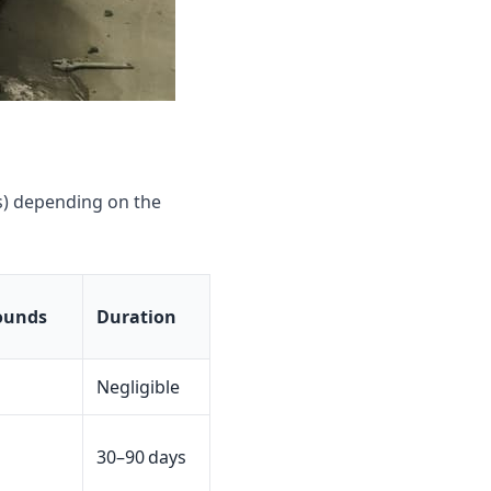
s) depending on the
ounds
Duration
Negligible
30–90 days