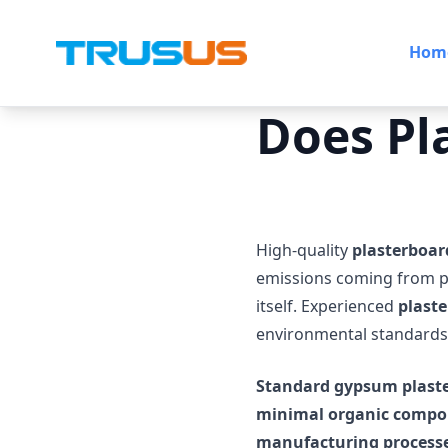
Hom
Does Pl
High-quality
plasterboar
emissions coming from p
itself. Experienced
plaste
environmental standards
Standard gypsum plast
minimal organic compo
manufacturing processe