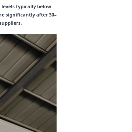
levels typically below
e significantly after 30–
suppliers
.