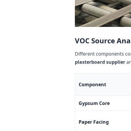
VOC Source Anal
Different components con
plasterboard supplier
an
Component
Gypsum Core
Paper Facing