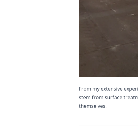
From my extensive exper
stem from surface treat
themselves.