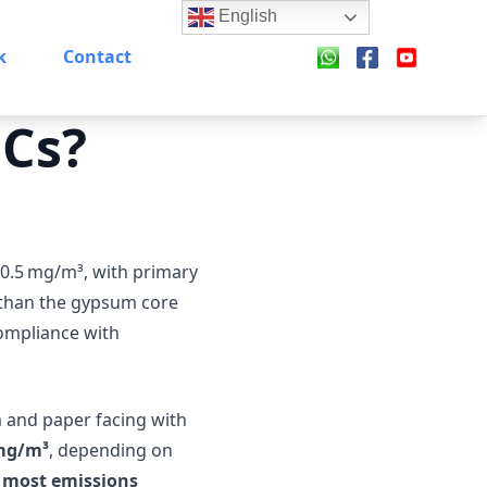
English
k
Contact
OCs?
 0.5 mg/m³, with primary
 than the gypsum core
compliance with
 and paper facing with
 mg/m³
, depending on
e most emissions