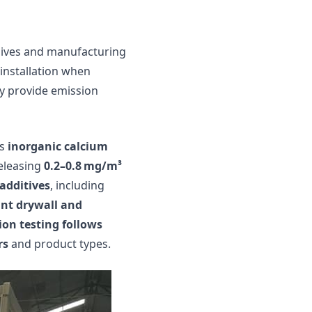
sives and manufacturing
 installation when
y provide emission
is
inorganic calcium
releasing
0.2–0.8 mg/m³
additives
, including
ant drywall and
ion testing follows
rs
and product types.