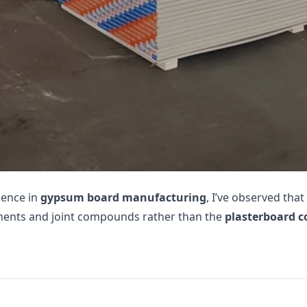
ience in
gypsum board manufacturing
, I’ve observed tha
ments and joint compounds rather than the
plasterboard c