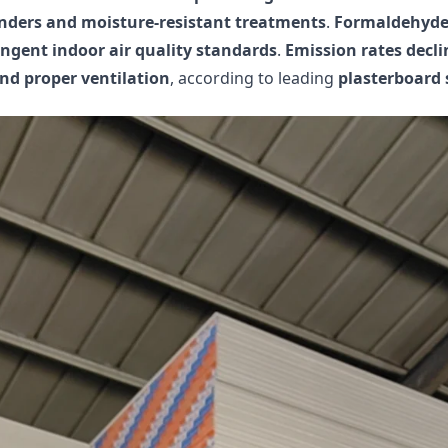
inders and moisture-resistant treatments
.
Formaldehyde 
ingent indoor air quality standards
.
Emission rates declin
and proper ventilation
, according to leading
plasterboard 