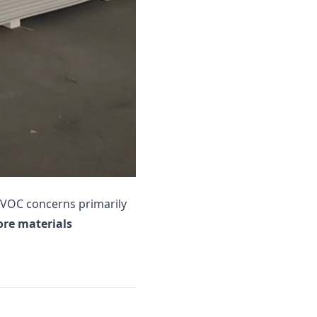
t VOC concerns primarily
ore materials