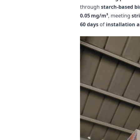
through
starch-based b
0.05 mg/m³
, meeting
str
60 days
of
installation 