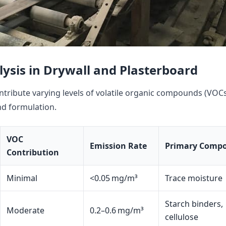
ysis in Drywall and Plasterboard
tribute varying levels of volatile organic compounds (VOC
d formulation.
VOC
Emission Rate
Primary Comp
Contribution
Minimal
<0.05 mg/m³
Trace moisture
Starch binders,
Moderate
0.2–0.6 mg/m³
cellulose