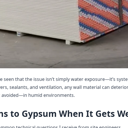
’ve seen that the issue isn’t simply water exposure—it’s syst
rs, sealants, and ventilation, any wall material can deterio
 avoided—in humid environments.
s to Gypsum When It Gets W
ommon technical questions I receive from site engineers.