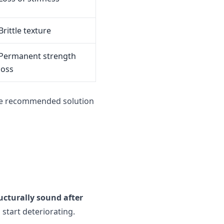
Brittle texture
Permanent strength
loss
he recommended solution
ucturally sound after
start deteriorating.