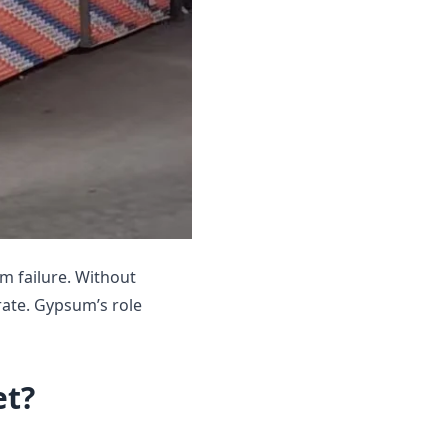
em failure. Without
rate. Gypsum’s role
et?