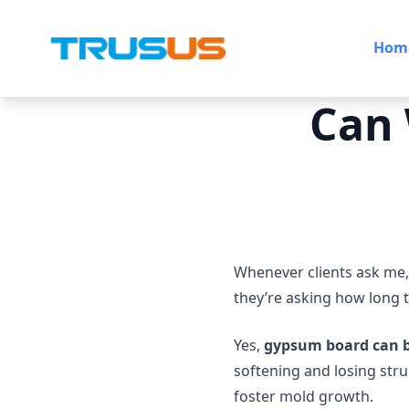
Hom
Can
Whenever clients ask me,
they’re asking how long t
Yes,
gypsum board can 
softening and losing stru
foster mold growth.