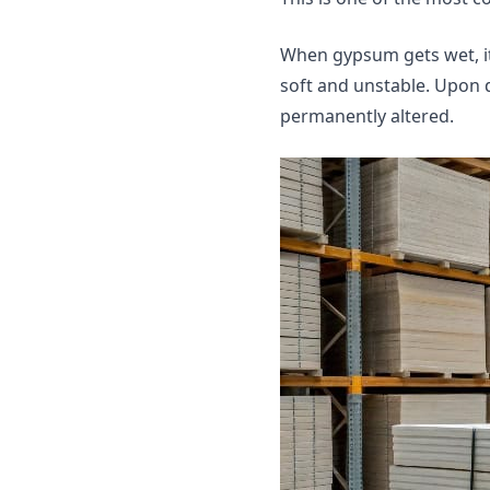
When gypsum gets wet, it
soft and unstable. Upon dr
permanently altered.