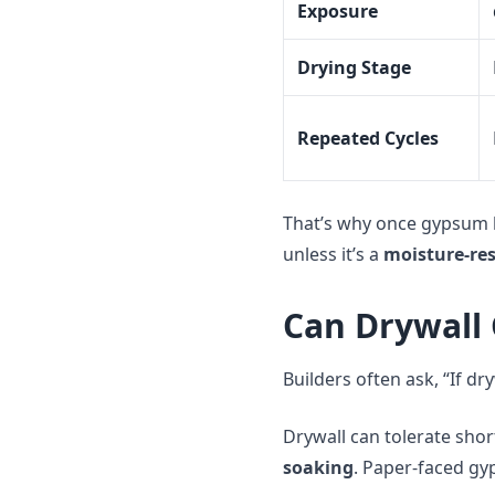
Exposure
Drying Stage
Repeated Cycles
That’s why once gypsum 
unless it’s a
moisture-res
Can Drywall 
Builders often ask, “If dry
Drywall can tolerate sho
soaking
. Paper-faced gy