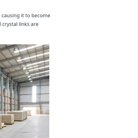
 causing it to become
 crystal links are