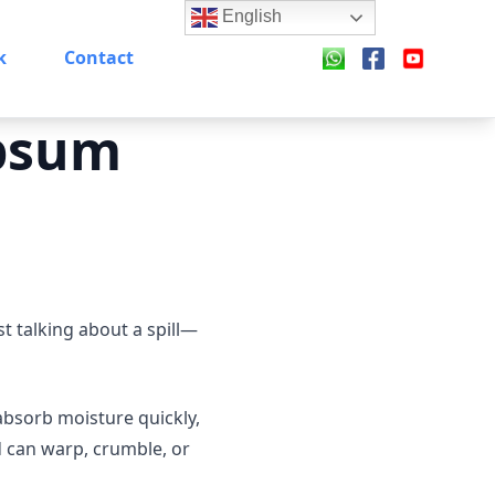
English
k
Contact
psum
 talking about a spill—
absorb moisture quickly,
d can warp, crumble, or