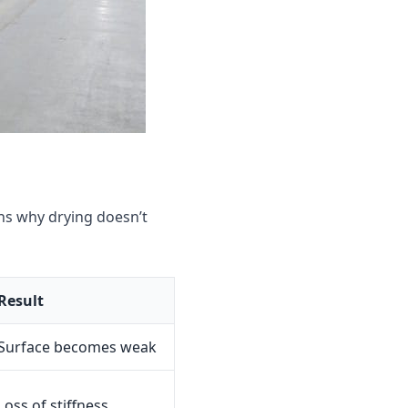
s why drying doesn’t
Result
Surface becomes weak
Loss of stiffness