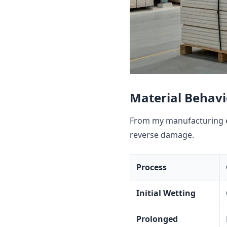
Material Behav
From my manufacturing e
reverse damage.
Process
Initial Wetting
Prolonged