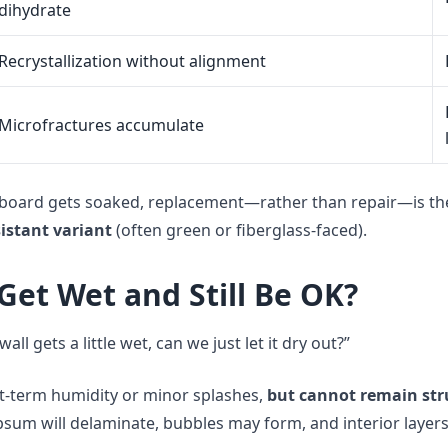
dihydrate
Recrystallization without alignment
Microfractures accumulate
board gets soaked, replacement—rather than repair—is t
istant variant
(often green or fiberglass-faced).
Get Wet and Still Be OK?
wall gets a little wet, can we just let it dry out?”
rt-term humidity or minor splashes,
but cannot remain str
psum will delaminate, bubbles may form, and interior layers 