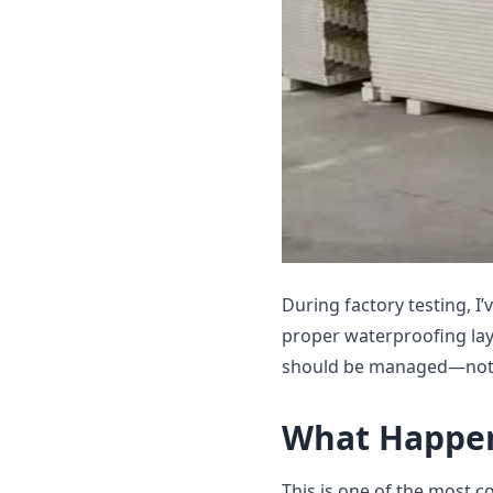
During factory testing, I
proper waterproofing laye
should be managed—not
What Happen
This is one of the most c