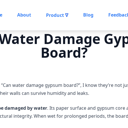
e
About
Blog
Feedbac
Product
∇
 Water Damage Gy
Board?
 “Can water damage gypsum board?”, I know they’re not just
heir walls can survive humidity and leaks.
be damaged by water
. Its paper surface and gypsum core 
ctural integrity. When wet for prolonged periods, the boar