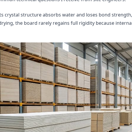
s crystal structure absorbs water and loses bond strength,
ying, the board rarely regains full rigidity because internal