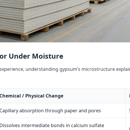
ior Under Moisture
xperience, understanding gypsum’s microstructure explain
Chemical / Physical Change
Capillary absorption through paper and pores
Dissolves intermediate bonds in calcium sulfate