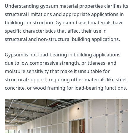
Understanding gypsum material properties clarifies its
structural limitations and appropriate applications in
building construction. Gypsum-based materials have
specific characteristics that affect their use in
structural and non-structural building applications.
Gypsum is not load-bearing in building applications
due to low compressive strength, brittleness, and
moisture sensitivity that make it unsuitable for
structural support, requiring other materials like steel,
concrete, or wood framing for load-bearing functions.