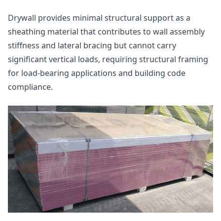
Drywall provides minimal structural support as a
sheathing material that contributes to wall assembly
stiffness and lateral bracing but cannot carry
significant vertical loads, requiring structural framing
for load-bearing applications and building code
compliance.