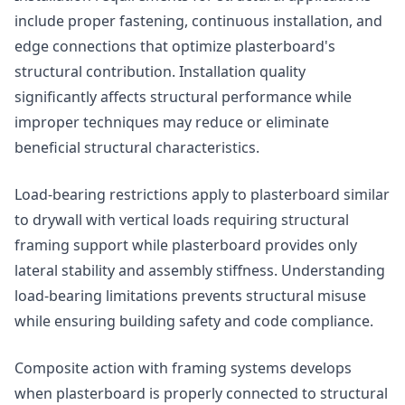
include proper fastening, continuous installation, and
edge connections that optimize plasterboard's
structural contribution. Installation quality
significantly affects structural performance while
improper techniques may reduce or eliminate
beneficial structural characteristics.
Load-bearing restrictions apply to plasterboard similar
to drywall with vertical loads requiring structural
framing support while plasterboard provides only
lateral stability and assembly stiffness. Understanding
load-bearing limitations prevents structural misuse
while ensuring building safety and code compliance.
Composite action with framing systems develops
when plasterboard is properly connected to structural