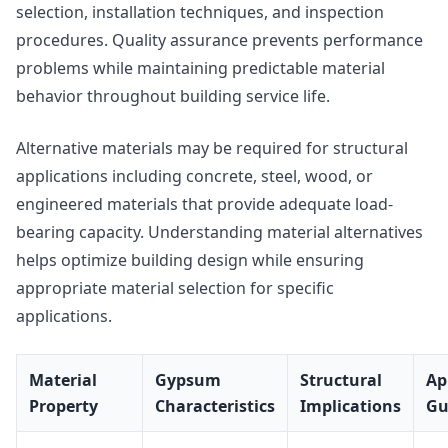
selection, installation techniques, and inspection
procedures. Quality assurance prevents performance
problems while maintaining predictable material
behavior throughout building service life.
Alternative materials may be required for structural
applications including concrete, steel, wood, or
engineered materials that provide adequate load-
bearing capacity. Understanding material alternatives
helps optimize building design while ensuring
appropriate material selection for specific
applications.
Material
Gypsum
Structural
Ap
Property
Characteristics
Implications
Gu