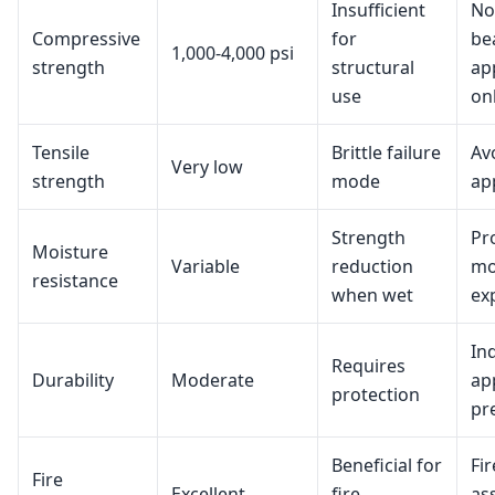
Insufficient
No
Compressive
for
be
1,000-4,000 psi
strength
structural
ap
use
on
Tensile
Brittle failure
Av
Very low
strength
mode
ap
Strength
Pr
Moisture
Variable
reduction
mo
resistance
when wet
ex
In
Requires
Durability
Moderate
ap
protection
pr
Beneficial for
Fi
Fire
Excellent
fire
as