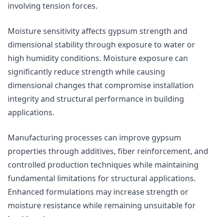
involving tension forces.
Moisture sensitivity affects gypsum strength and
dimensional stability through exposure to water or
high humidity conditions. Moisture exposure can
significantly reduce strength while causing
dimensional changes that compromise installation
integrity and structural performance in building
applications.
Manufacturing processes can improve gypsum
properties through additives, fiber reinforcement, and
controlled production techniques while maintaining
fundamental limitations for structural applications.
Enhanced formulations may increase strength or
moisture resistance while remaining unsuitable for