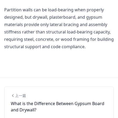
Partition walls can be load-bearing when properly
designed, but drywall, plasterboard, and gypsum
materials provide only lateral bracing and assembly
stiffness rather than structural load-bearing capacity,
requiring steel, concrete, or wood framing for building
structural support and code compliance.
上一篇
What is the Difference Between Gypsum Board
and Drywall?