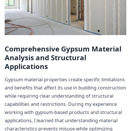
Comprehensive Gypsum Material
Analysis and Structural
Applications
Gypsum material properties create specific limitations
and benefits that affect its use in building construction
while requiring clear understanding of structural
capabilities and restrictions. During my experience
working with gypsum-based products and structural
applications, I learned that understanding material
characteristics prevents misuse while optimizing