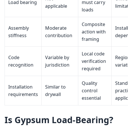
Load bearing
must carry
applicable
limita
loads
Composite
Assembly
Moderate
Instal
action with
stiffness
contribution
depe
framing
Local code
Code
Variable by
Regio
verification
recognition
jurisdiction
variat
required
Quality
Stand
Installation
Similar to
control
pract
requirements
drywall
essential
appli
Is Gypsum Load-Bearing?