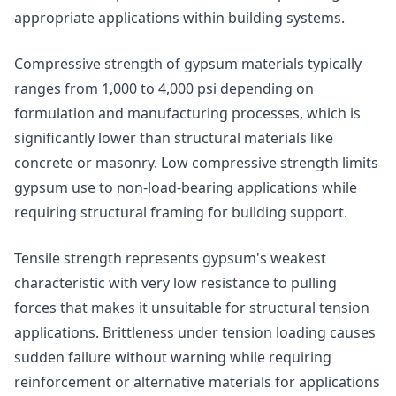
appropriate applications within building systems.
Compressive strength of gypsum materials typically
ranges from 1,000 to 4,000 psi depending on
formulation and manufacturing processes, which is
significantly lower than structural materials like
concrete or masonry. Low compressive strength limits
gypsum use to non-load-bearing applications while
requiring structural framing for building support.
Tensile strength represents gypsum's weakest
characteristic with very low resistance to pulling
forces that makes it unsuitable for structural tension
applications. Brittleness under tension loading causes
sudden failure without warning while requiring
reinforcement or alternative materials for applications