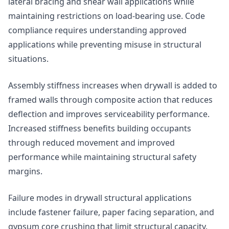
lateral bracing and shear wall applications while
maintaining restrictions on load-bearing use. Code
compliance requires understanding approved
applications while preventing misuse in structural
situations.
Assembly stiffness increases when drywall is added to
framed walls through composite action that reduces
deflection and improves serviceability performance.
Increased stiffness benefits building occupants
through reduced movement and improved
performance while maintaining structural safety
margins.
Failure modes in drywall structural applications
include fastener failure, paper facing separation, and
gypsum core crushing that limit structural capacity.