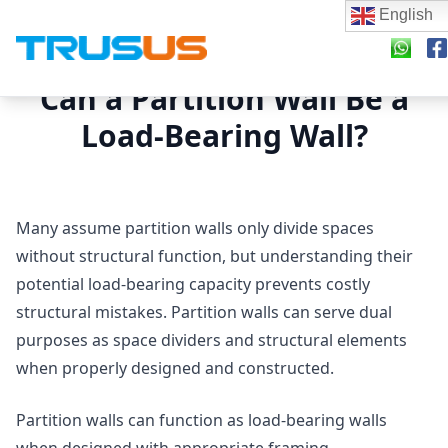
English
Can a Partition Wall Be a
Load-Bearing Wall?
Many assume partition walls only divide spaces
without structural function, but understanding their
potential load-bearing capacity prevents costly
structural mistakes. Partition walls can serve dual
purposes as space dividers and structural elements
when properly designed and constructed.
Partition walls can function as load-bearing walls