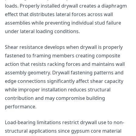
loads. Properly installed drywall creates a diaphragm
effect that distributes lateral forces across wall
assemblies while preventing individual stud failure
under lateral loading conditions.
Shear resistance develops when drywall is properly
fastened to framing members creating composite
action that resists racking forces and maintains wall
assembly geometry. Drywall fastening patterns and
edge connections significantly affect shear capacity
while improper installation reduces structural
contribution and may compromise building
performance.
Load-bearing limitations restrict drywall use to non-
structural applications since gypsum core material