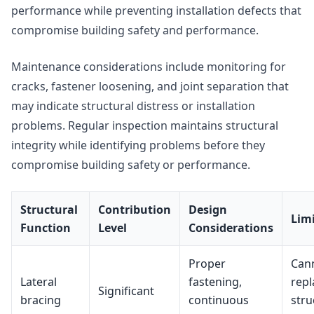
performance while preventing installation defects that
compromise building safety and performance.
Maintenance considerations include monitoring for
cracks, fastener loosening, and joint separation that
may indicate structural distress or installation
problems. Regular inspection maintains structural
integrity while identifying problems before they
compromise building safety or performance.
Structural
Contribution
Design
Lim
Function
Level
Considerations
Proper
Can
Lateral
fastening,
repl
Significant
bracing
continuous
stru