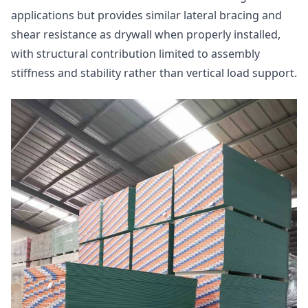
applications but provides similar lateral bracing and
shear resistance as drywall when properly installed,
with structural contribution limited to assembly
stiffness and stability rather than vertical load support.