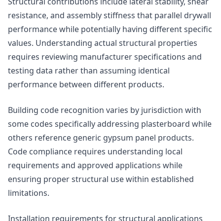
Structural contributions include lateral stability, shear
resistance, and assembly stiffness that parallel drywall
performance while potentially having different specific
values. Understanding actual structural properties
requires reviewing manufacturer specifications and
testing data rather than assuming identical
performance between different products.
Building code recognition varies by jurisdiction with
some codes specifically addressing plasterboard while
others reference generic gypsum panel products.
Code compliance requires understanding local
requirements and approved applications while
ensuring proper structural use within established
limitations.
Installation requirements for structural applications