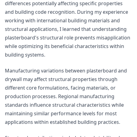
differences potentially affecting specific properties
and building code recognition. During my experience
working with international building materials and
structural applications, I learned that understanding
plasterboard's structural role prevents misapplication
while optimizing its beneficial characteristics within
building systems.
Manufacturing variations between plasterboard and
drywall may affect structural properties through
different core formulations, facing materials, or
production processes. Regional manufacturing
standards influence structural characteristics while
maintaining similar performance levels for most
applications within established building practices.