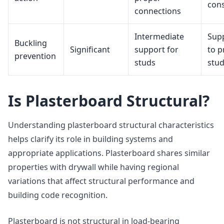
cons
connections
Intermediate
Sup
Buckling
Significant
support for
to p
prevention
studs
stud
Is Plasterboard Structural?
Understanding plasterboard structural characteristics
helps clarify its role in building systems and
appropriate applications. Plasterboard shares similar
properties with drywall while having regional
variations that affect structural performance and
building code recognition.
Plasterboard is not structural in load-bearing