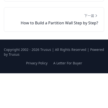
下一篇
How to Build a Partition Wall Step by Step?
Copyright 2002 - 2026 Trusus | All Rights Reserved | Powered
by Trusus
Privacy Policy
A Letter For Buyer