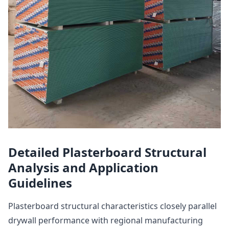
Detailed Plasterboard Structural
Analysis and Application
Guidelines
Plasterboard structural characteristics closely parallel
drywall performance with regional manufacturing