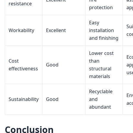
resistance
protection
ap
Easy
Sui
Workability
Excellent
installation
co
and finishing
Lower cost
Ec
Cost
than
Good
ap
effectiveness
structural
us
materials
Recyclable
En
Sustainability
Good
and
ac
abundant
Conclusion