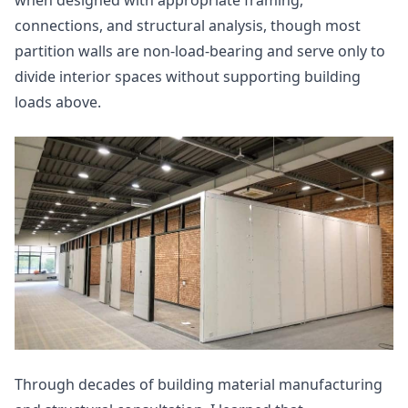
when designed with appropriate framing,
connections, and structural analysis, though most
partition walls are non-load-bearing and serve only to
divide interior spaces without supporting building
loads above.
Through decades of building material manufacturing