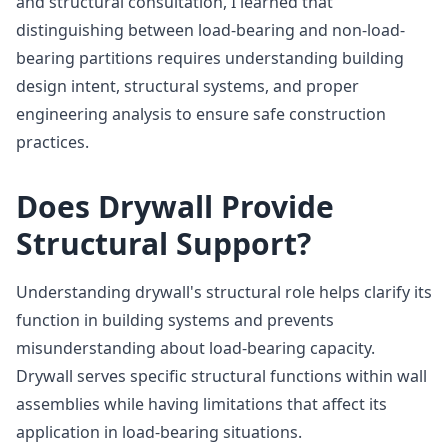
and structural consultation, I learned that
distinguishing between load-bearing and non-load-
bearing partitions requires understanding building
design intent, structural systems, and proper
engineering analysis to ensure safe construction
practices.
Does Drywall Provide
Structural Support?
Understanding drywall's structural role helps clarify its
function in building systems and prevents
misunderstanding about load-bearing capacity.
Drywall serves specific structural functions within wall
assemblies while having limitations that affect its
application in load-bearing situations.