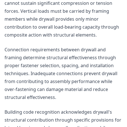
cannot sustain significant compression or tension
forces. Vertical loads must be carried by framing
members while drywall provides only minor
contribution to overall load-bearing capacity through
composite action with structural elements.
Connection requirements between drywall and
framing determine structural effectiveness through
proper fastener selection, spacing, and installation
techniques. Inadequate connections prevent drywall
from contributing to assembly performance while
over-fastening can damage material and reduce
structural effectiveness.
Building code recognition acknowledges drywall's
structural contribution through specific provisions for