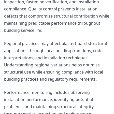
inspection, fastening verification, and installation
compliance. Quality control prevents installation
defects that compromise structural contribution while
maintaining predictable performance throughout
building service life.
Regional practices may affect plasterboard structural
applications through local building traditions, code
interpretations, and installation techniques.
Understanding regional variations helps optimize
structural use while ensuring compliance with local
building practices and regulatory requirements.
Performance monitoring includes observing
installation performance, identifying potential
problems, and maintaining structural integrity
through regular inspection and maintenance.