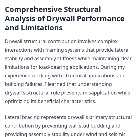
Comprehensive Structural
Analysis of Drywall Performance
and Limitations
Drywall structural contribution involves complex
interactions with framing systems that provide lateral
stability and assembly stiffness while maintaining clear
limitations for load-bearing applications. During my
experience working with structural applications and
building failures, I learned that understanding
drywall's structural role prevents misapplication while
optimizing its beneficial characteristics.
Lateral bracing represents drywall's primary structural
contribution by preventing wall stud buckling and
providing assembly stability under wind and seismic