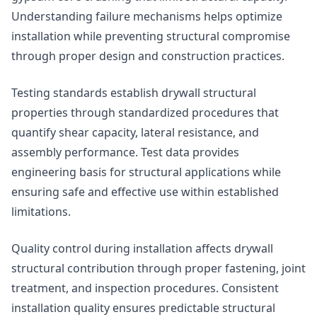
Understanding failure mechanisms helps optimize
installation while preventing structural compromise
through proper design and construction practices.
Testing standards establish drywall structural
properties through standardized procedures that
quantify shear capacity, lateral resistance, and
assembly performance. Test data provides
engineering basis for structural applications while
ensuring safe and effective use within established
limitations.
Quality control during installation affects drywall
structural contribution through proper fastening, joint
treatment, and inspection procedures. Consistent
installation quality ensures predictable structural