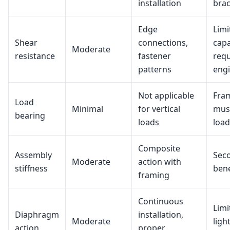
installation
bra
Edge
Limi
Shear
connections,
capa
Moderate
resistance
fastener
requ
patterns
eng
Not applicable
Fra
Load
Minimal
for vertical
must
bearing
loads
load
Composite
Assembly
Sec
Moderate
action with
stiffness
bene
framing
Continuous
Limi
Diaphragm
installation,
Moderate
ligh
action
proper