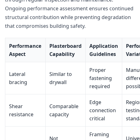
Ongoing performance assessment ensures continued
structural contribution while preventing degradation
that compromises building safety.
Performance
Plasterboard
Application
Perf
Aspect
Capability
Guidelines
Varia
Proper
Manuf
Lateral
Similar to
fastening
diffe
bracing
drywall
required
possi
Edge
Regio
Shear
Comparable
connection
testi
resistance
capacity
critical
stand
Framing
Not
Unive