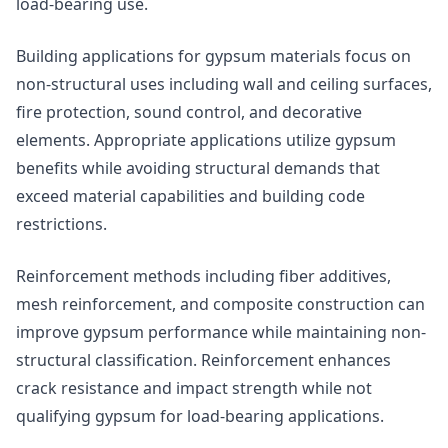
load-bearing use.
Building applications for gypsum materials focus on
non-structural uses including wall and ceiling surfaces,
fire protection, sound control, and decorative
elements. Appropriate applications utilize gypsum
benefits while avoiding structural demands that
exceed material capabilities and building code
restrictions.
Reinforcement methods including fiber additives,
mesh reinforcement, and composite construction can
improve gypsum performance while maintaining non-
structural classification. Reinforcement enhances
crack resistance and impact strength while not
qualifying gypsum for load-bearing applications.