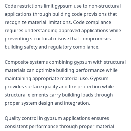
Code restrictions limit gypsum use to non-structural
applications through building code provisions that
recognize material limitations. Code compliance
requires understanding approved applications while
preventing structural misuse that compromises
building safety and regulatory compliance.
Composite systems combining gypsum with structural
materials can optimize building performance while
maintaining appropriate material use. Gypsum
provides surface quality and fire protection while
structural elements carry building loads through
proper system design and integration.
Quality control in gypsum applications ensures
consistent performance through proper material