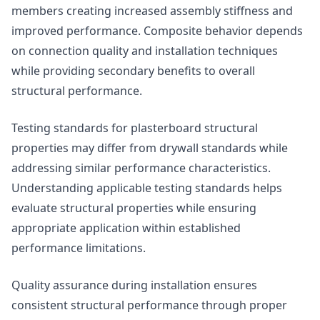
members creating increased assembly stiffness and
improved performance. Composite behavior depends
on connection quality and installation techniques
while providing secondary benefits to overall
structural performance.
Testing standards for plasterboard structural
properties may differ from drywall standards while
addressing similar performance characteristics.
Understanding applicable testing standards helps
evaluate structural properties while ensuring
appropriate application within established
performance limitations.
Quality assurance during installation ensures
consistent structural performance through proper